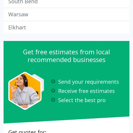
South Bend
Warsaw
Elkhart
Get free estimates from local
recommended businesses
Send your requirements
Receive free estimates
Select the best pro
Get quotes for: