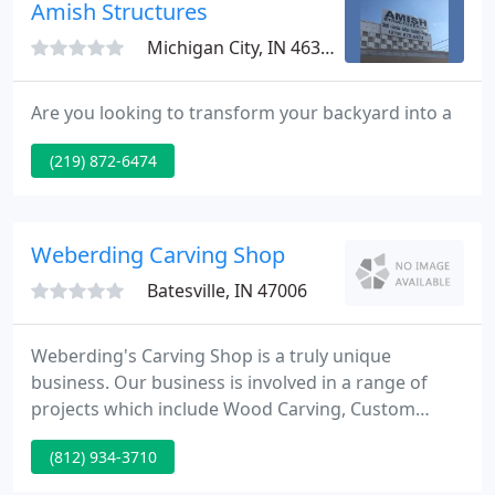
and surrounding areas with the design and
Amish Structures
installation of high-quality sunrooms
Michigan City, IN 46360
Are you looking to transform your backyard into a
(219) 872-6474
Weberding Carving Shop
Batesville, IN 47006
Weberding's Carving Shop is a truly unique
business. Our business is involved in a range of
projects which include Wood Carving, Custom
Made Furniture, Statue Refurbishing, Wood
(812) 934-3710
Patterns, and Church Furnishings. We have created
many pieces of artwork for a range of