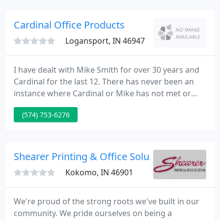
organizations and people, which include many
celebrities throughout the US and the World.
Cardinal Office Products
Logansport, IN 46947
I have dealt with Mike Smith for over 30 years and
Cardinal for the last 12. There has never been an
instance where Cardinal or Mike has not met or
exceeded my expectations in support or pricing for
(574) 753-6276
us here at Farmers Bank in Frankfort. We have over
12 of his units in a radius of 40 miles, and never
once has my staff ever mentioned the lack of
support or professional courtesy. I would highly
Shearer Printing & Office Solutions
recommend
Kokomo, IN 46901
We're proud of the strong roots we've built in our
community. We pride ourselves on being a