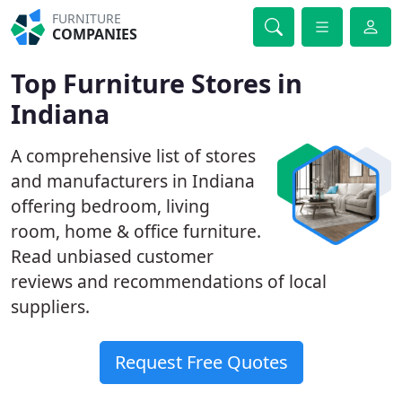
FURNITURE
COMPANIES
Top Furniture Stores in
Indiana
A comprehensive list of stores
and manufacturers in Indiana
offering bedroom, living
room, home & office furniture.
Read unbiased customer
reviews and recommendations of local
suppliers.
Request Free Quotes