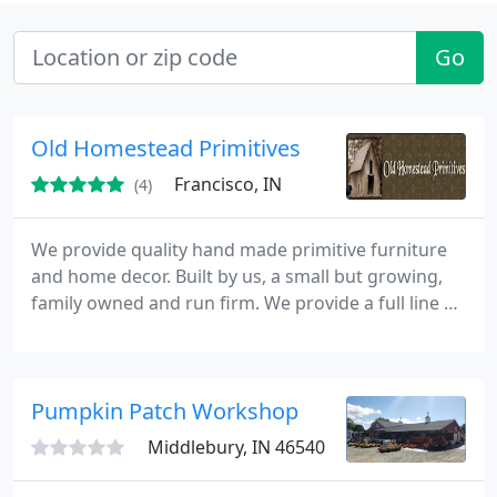
Go
Old Homestead Primitives
Francisco, IN
(4)
We provide quality hand made primitive furniture
and home decor. Built by us, a small but growing,
family owned and run firm. We provide a full line of
furniture and home decor as well as custom orders
to fit your personal requirements. Made in the USA
at prices you are going to love.
Pumpkin Patch Workshop
Middlebury, IN 46540