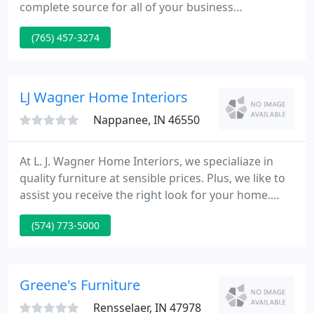
complete source for all of your business
communications needs and work hard to stay on
(765) 457-3274
the cutting edge of technology. We will continue to
evolve as a diversely skilled, fast-moving team of
professionals ready to learn from each other and
meet whatever challenges our clients may face.
LJ Wagner Home Interiors
Nappanee, IN 46550
At L. J. Wagner Home Interiors, we specialiaze in
quality furniture at sensible prices. Plus, we like to
assist you receive the right look for your home.
That is why we provide free professional interior
(574) 773-5000
design service with your purchase. Our designers
will assist you determine what is right for your
home and your budget so that costly mistakes can
be avoided.
Greene's Furniture
Rensselaer, IN 47978