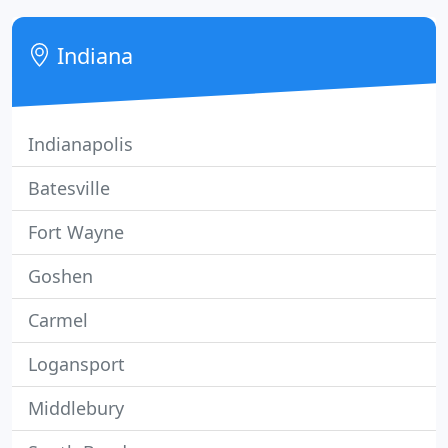
with her children, and decided she was ready to
open her own business soon after.
Indiana
Indianapolis
Batesville
Fort Wayne
Goshen
Carmel
Logansport
Middlebury