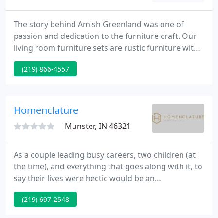
The story behind Amish Greenland was one of
passion and dedication to the furniture craft. Our
living room furniture sets are rustic furniture with
hardware and handcrafted metal in classic elegant
(219) 866-4557
designs. Some of our. Aside from house furniture,
Amish Greenland also specializes in office tables,
from writing desks to roll tops, office cabinets, and.
Homenclature
Munster, IN 46321
As a couple leading busy careers, two children (at
the time), and everything that goes along with it, to
say their lives were hectic would be an
understatement. After becoming pregnant with
(219) 697-2548
their third child, Amanda knew it was time to make
some big changes. She left her job to spend time