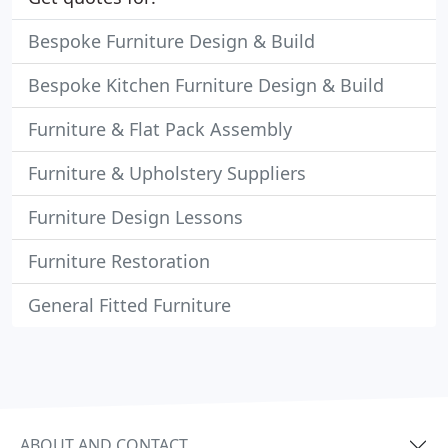
Bespoke Furniture Design & Build
Bespoke Kitchen Furniture Design & Build
Furniture & Flat Pack Assembly
Furniture & Upholstery Suppliers
Furniture Design Lessons
Furniture Restoration
General Fitted Furniture
ABOUT AND CONTACT