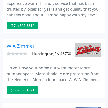
Experience warm, friendly service that has been
trusted by locals for years and get quality that you
can feel good about. I am so happy with my new
table and chairs. They were just exactly as I had
(574) 825-3312
wanted/ordered. Ken was so helpful and
knowledgeable when placing the order and the
guys that delivered and set the table up were true
gentlemen.
W A Zimmer
Huntington, IN 46750
Do you love your home but want more? More
outdoor space. More shade. More protection from
the elements. More indoor space. At W.A. Zimmer
Company in Huntington, IN, we can give you just
(260) 356-1621
that. For over 45 years our home improvement
experts have been providing our customers in Fort
Wayne, Huntington, Marion, Warsaw, South Bend,