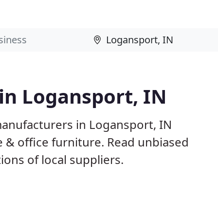
 in Logansport, IN
manufacturers in Logansport, IN
 & office furniture. Read unbiased
ns of local suppliers.