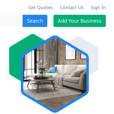
Get Quotes
Contact Us
Sign In
Search
Add Your Business