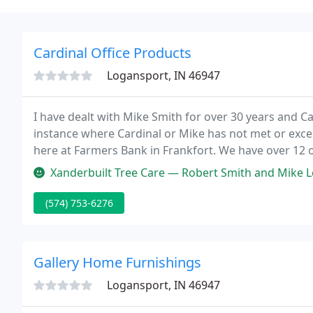
Cardinal Office Products
Logansport, IN 46947
I have dealt with Mike Smith for over 30 years and Ca
instance where Cardinal or Mike has not met or exce
here at Farmers Bank in Frankfort. We have over 12 of
my staff ever mentioned the lack of support or prof
Xanderbuilt Tree Care — Robert Smith and Mike Lewkowicz were great, hel
(574) 753-6276
Gallery Home Furnishings
Logansport, IN 46947