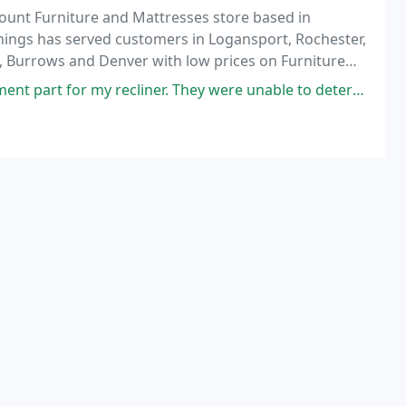
ount Furniture and Mattresses store based in
hings has served customers in Logansport, Rochester,
, Burrows and Denver with low prices on Furniture
vice.
ecliner. They were unable to determine the brand but suggested visiting