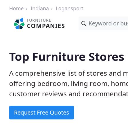
Home
Indiana
Logansport
FURNITURE
COMPANIES
Top Furniture Stores
A comprehensive list of stores and 
offering bedroom, living room, home
customer reviews and recommendatio
Request Free Quotes