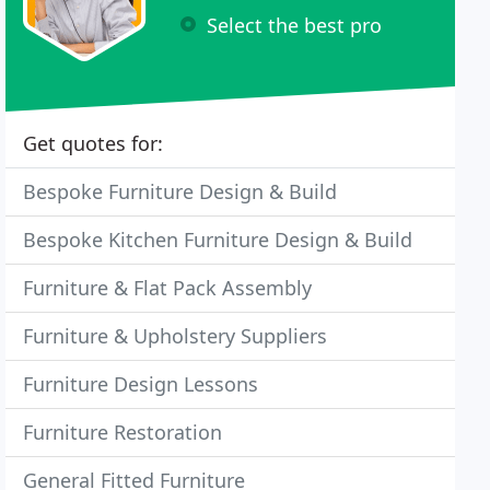
Select the best pro
Get quotes for:
Bespoke Furniture Design & Build
Bespoke Kitchen Furniture Design & Build
Furniture & Flat Pack Assembly
Furniture & Upholstery Suppliers
Furniture Design Lessons
Furniture Restoration
General Fitted Furniture