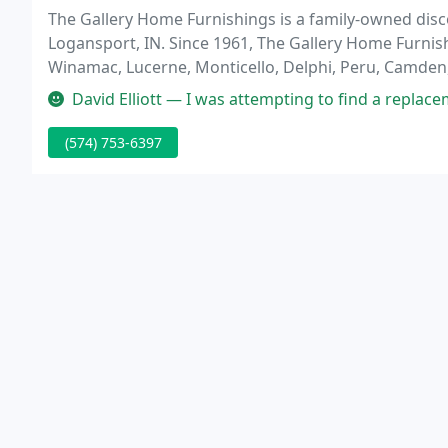
The Gallery Home Furnishings is a family-owned disc
Logansport, IN. Since 1961, The Gallery Home Furnis
Winamac, Lucerne, Monticello, Delphi, Peru, Camden
and Mattresses products and top notch customer ser
David Elliott — I was attempting to find a replacement part for my r
(574) 753-6397