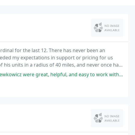
rdinal for the last 12. There has never been an
eded my expectations in support or pricing for us
 his units in a radius of 40 miles, and never once has
essional courtesy. I would highly recommend
pful, and easy to work with. They helped us save money each month while also