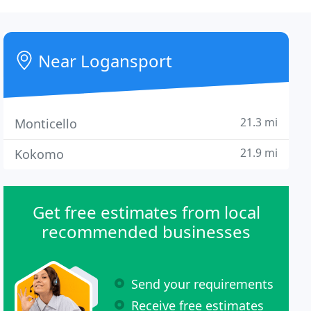
Near Logansport
21.3 mi
Monticello
21.9 mi
Kokomo
Get free estimates from local
recommended businesses
Send your requirements
Receive free estimates