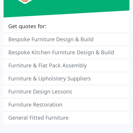
Get quotes for:
Bespoke Furniture Design & Build
Bespoke Kitchen Furniture Design & Build
Furniture & Flat Pack Assembly
Furniture & Upholstery Suppliers
Furniture Design Lessons
Furniture Restoration
General Fitted Furniture