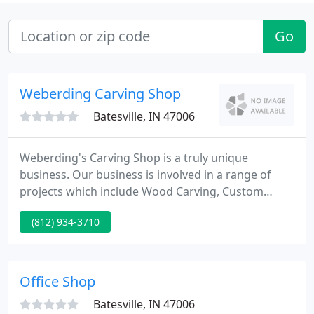
Go
Weberding Carving Shop
Batesville, IN 47006
Weberding's Carving Shop is a truly unique
business. Our business is involved in a range of
projects which include Wood Carving, Custom
Made Furniture, Statue Refurbishing, Wood
(812) 934-3710
Patterns, and Church Furnishings. We have created
many pieces of artwork for a range of
organizations and people, which include many
celebrities throughout the US and the World.
Office Shop
Batesville, IN 47006