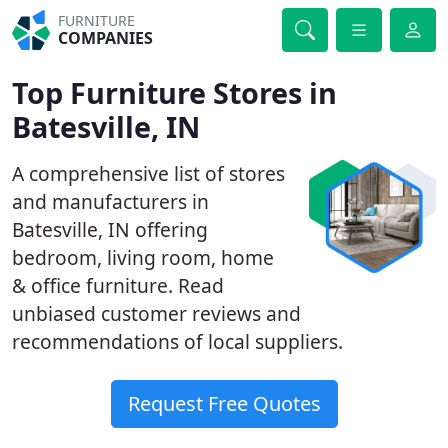
FURNITURE
COMPANIES
Top Furniture Stores in
Batesville, IN
A comprehensive list of stores
and manufacturers in
Batesville, IN offering
bedroom, living room, home
& office furniture. Read
unbiased customer reviews and
recommendations of local suppliers.
Request Free Quotes