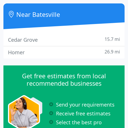
October 2004. We are working hard to add our
whole product line.
Near Batesville
15.7 mi
Cedar Grove
26.9 mi
Homer
Get free estimates from local
recommended businesses
Send your requirements
Receive free estimates
Select the best pro