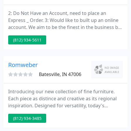
2: Do Not Have an Account, need to place an
Express _ Order. 3: Would like to built up an online
account. We aim to be the finest in the business by
bringing our representatives to your office for a
(812) 934-5611
individual and professional consultation. From one
end of your office to the other we can do it all for
you.
Romweber
Batesville, IN 47006
Introducing our new collection of fine furniture.
Each piece as distince and creative as its regional
inspiration. Designed for versatility, today's
everchanging lifestyles demand, and providing
(812) 934-3485
exceptional craftsmanship, range, and value. Our
website showcases new collections introduced in