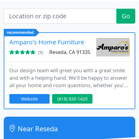
Go
recommended
Amparo's Home Furniture
Reseda, CA 91335
(9)
Our design team will greet you with a great smile
and with a helping hand. We'll be happy to answer
all your home and room questions, whether you're
looking for a living room set, a comfortable
Website
(818) 920-1420
mattress, or looking to seat your family of 8 at the
dining table. We're here for you.
Near Reseda