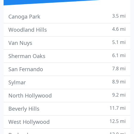
3.5 mi
Canoga Park
4.6 mi
Woodland Hills
5.1 mi
Van Nuys
6.1 mi
Sherman Oaks
7.8 mi
San Fernando
8.9 mi
Sylmar
9.2 mi
North Hollywood
11.7 mi
Beverly Hills
12.5 mi
West Hollywood