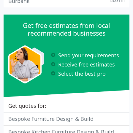
13.0 mi
Burbank
Get free estimates from local
recommended businesses
Send your requirements
Receive free estimates
Select the best pro
Get quotes for:
Bespoke Furniture Design & Build
Bespoke Kitchen Furniture Design & Build