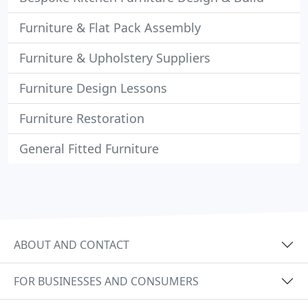
Furniture & Flat Pack Assembly
Furniture & Upholstery Suppliers
Furniture Design Lessons
Furniture Restoration
General Fitted Furniture
ABOUT AND CONTACT
FOR BUSINESSES AND CONSUMERS