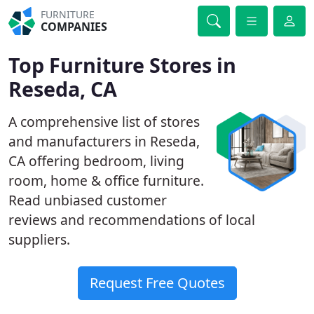
FURNITURE
COMPANIES
Top Furniture Stores in
Reseda, CA
A comprehensive list of stores
and manufacturers in Reseda,
CA offering bedroom, living
room, home & office furniture.
Read unbiased customer
reviews and recommendations of local
suppliers.
Request Free Quotes