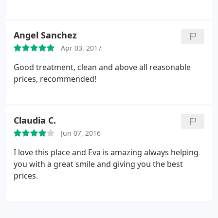
promise, and all as agreed. I was assisted by Eva,
who took her time to explain the differences on the
mattresses as well as in the selection of the bed-
Angel Sanchez
frame. I do recommend Amparo's Furniture as a
Apr 03, 2017
place to buy your next bedroom set or anything
else associated with furniture.
Good treatment, clean and above all reasonable
prices, recommended!
Claudia C.
Jun 07, 2016
I love this place and Eva is amazing always helping
you with a great smile and giving you the best
prices.