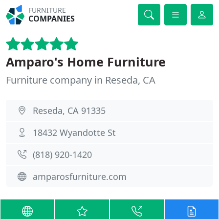
FURNITURE
COMPANIES
Amparo's Home Furniture
Furniture company in Reseda, CA
Reseda, CA 91335
18432 Wyandotte St
(818) 920-1420
amparosfurniture.com