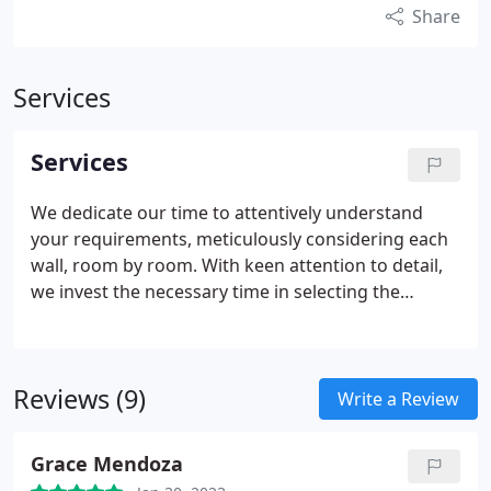
Share
Services
Services
We dedicate our time to attentively understand
your requirements, meticulously considering each
wall, room by room. With keen attention to detail,
we invest the necessary time in selecting the
perfect colors, sofas, bed frames, lamps, and rugs
for every area you wish to furnish.
Reviews (9)
Write a Review
Grace Mendoza