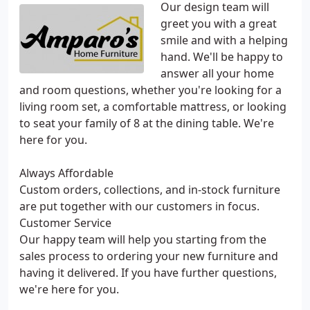
Our design team will
greet you with a great
smile and with a helping
hand. We'll be happy to
answer all your home
and room questions, whether you're looking for a
living room set, a comfortable mattress, or looking
to seat your family of 8 at the dining table. We're
here for you.
Always Affordable
Custom orders, collections, and in-stock furniture
are put together with our customers in focus.
Customer Service
Our happy team will help you starting from the
sales process to ordering your new furniture and
having it delivered. If you have further questions,
we're here for you.