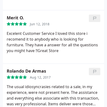
Merit O.
Jun 12, 2018
Excelent Customer Service I loved this store i
recomend it to anybody who is looking for
furniture. They have a answer for all the questions
you might have !!Great Store
Rolando De Armas
Aug 12, 2017
The usual idiosyncrasies related to a sale, in my
experience, were not present here. The assistance
and everything else associate with this transaction,
was very professional. Items deliver were those