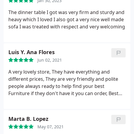
Jan 30, 2023
The dinner table I got was very firm and sturdy and
heavy which I loved I also got a very nice well made
sofa I was treated with respect and very welcoming
Luis Y. Ana Flores
Jun 02, 2021
A very lovely store, They have everything and
different prices, They are very friendly and polite
people always ready to help find your best
Furniture if they don't have it you can order, Best
store in Reseda.
Marta B. Lopez
May 07, 2021