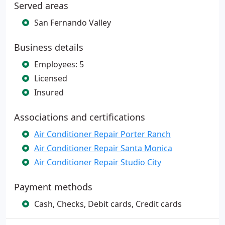
Served areas
San Fernando Valley
Business details
Employees: 5
Licensed
Insured
Associations and certifications
Air Conditioner Repair Porter Ranch
Air Conditioner Repair Santa Monica
Air Conditioner Repair Studio City
Payment methods
Cash, Checks, Debit cards, Credit cards