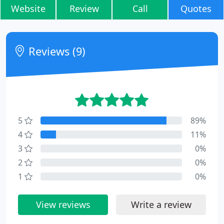
Website
Review
Call
Quotes
Reviews (9)
5
89%
4
11%
3
0%
2
0%
1
0%
View reviews
Write a review