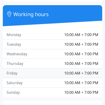
Working hours
Monday
10:00 AM ÷ 7:00 PM
Tuesday
10:00 AM ÷ 7:00 PM
Wednesday
10:00 AM ÷ 7:00 PM
Thursday
10:00 AM ÷ 7:00 PM
Friday
10:00 AM ÷ 7:00 PM
Saturday
10:00 AM ÷ 7:00 PM
Sunday
10:00 AM ÷ 7:00 PM