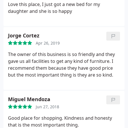
Love this place, I just got a new bed for my
daughter and she is so happy
Jorge Cortez
Apr 26, 2019
The owner of this business is so friendly and they
gave us all facilities to get any kind of furniture. I
recommend them because they have good price
but the most important thing is they are so kind.
Miguel Mendoza
Jun 27, 2018
Good place for shopping. Kindness and honesty
that is the most important thing.