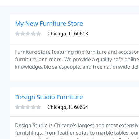
My New Furniture Store
Chicago, IL 60613
Furniture store featuring fine furniture and accesso
furniture, and more. We provide a quality safe onlin
knowledgeable salespeople, and free nationwide del
Dallas, Los Angeles, Chicago, Phoenix, San Diego, Ph
Design Studio Furniture
Chicago, IL 60654
Design Studio is Chicago's largest and most exten
furnishings. From leather sofas to marble tables, ou