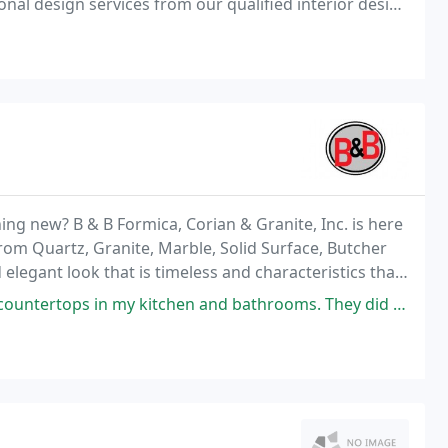
onal design services from our qualified interior design
erience. Worldwide shipping available! Family
ng new? B & B Formica, Corian & Granite, Inc. is here
rom Quartz, Granite, Marble, Solid Surface, Butcher
elegant look that is timeless and characteristics that
kitchen and bathrooms. They did an amazing job. They were responsive