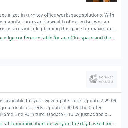
ecializes in turnkey office workspace solutions. With
e manufacturers and a wealth of expertise, we can
iture services include planning the space for maximum
lutions ensure you have the right
ce table for an office space and they exceeded expectations with that
 available for your viewing pleasure. Update 7-29-09
 great deals on beds. Update 6-30-09 The Coffee
Home Line Furniture. Update 4-16-09 Just added a
ion, delivery on the day I asked for. A call from the driver 30 mins