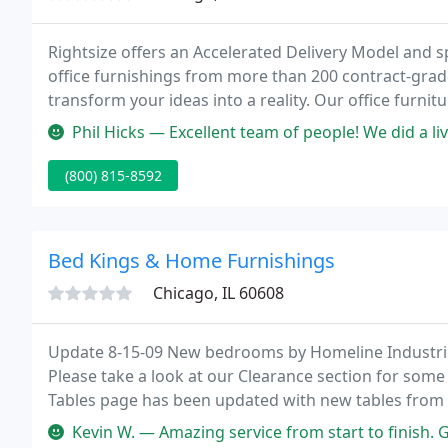
Rightsize offers an Accelerated Delivery Model and sp
office furnishings from more than 200 contract-grad
transform your ideas into a reality. Our office furn
comfort and productivity, and our office furniture so
Phil Hicks — Excellent team of people! We did a live edge conferen
(800) 815-8592
Bed Kings & Home Furnishings
Chicago, IL 60608
Update 8-15-09 New bedrooms by Homeline Industries
Please take a look at our Clearance section for some
Tables page has been updated with new tables from 
wealth of clearance items at some great prices!
Kevin W. — Amazing service from start to finish. Great communicat