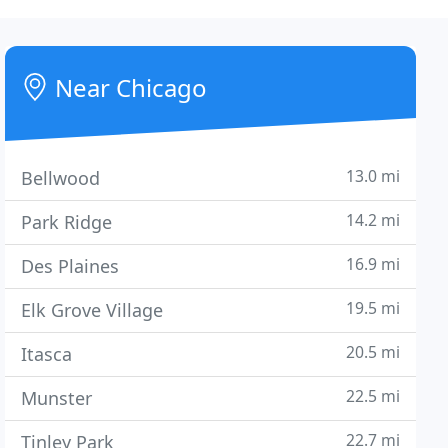
Near Chicago
13.0 mi
Bellwood
14.2 mi
Park Ridge
16.9 mi
Des Plaines
19.5 mi
Elk Grove Village
20.5 mi
Itasca
22.5 mi
Munster
22.7 mi
Tinley Park