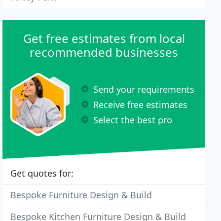
Get free estimates from local
recommended businesses
Send your requirements
Receive free estimates
Select the best pro
Get quotes for:
Bespoke Furniture Design & Build
Bespoke Kitchen Furniture Design & Build