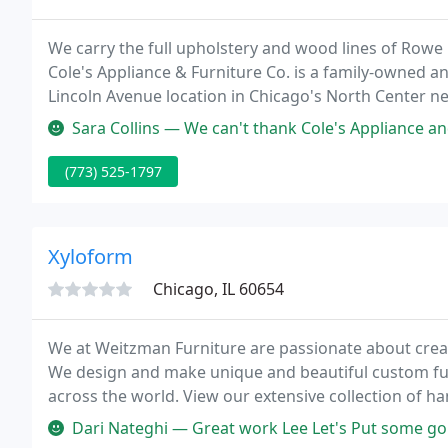
We carry the full upholstery and wood lines of Rowe F
Cole's Appliance & Furniture Co. is a family-owned 
Lincoln Avenue location in Chicago's North Center 
back in 1946.
Sara Collins — We can't thank Cole's Appliance and Kevin Krasney e
(773) 525-1797
Xyloform
Chicago, IL 60654
We at Weitzman Furniture are passionate about creat
We design and make unique and beautiful custom fu
across the world. View our extensive collection of 
more than happy to modify an existing piece in any w
Dari Nateghi — Great work Lee Let's Put some gorgeous