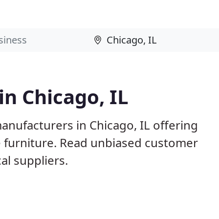
in Chicago, IL
anufacturers in Chicago, IL offering
e furniture. Read unbiased customer
l suppliers.