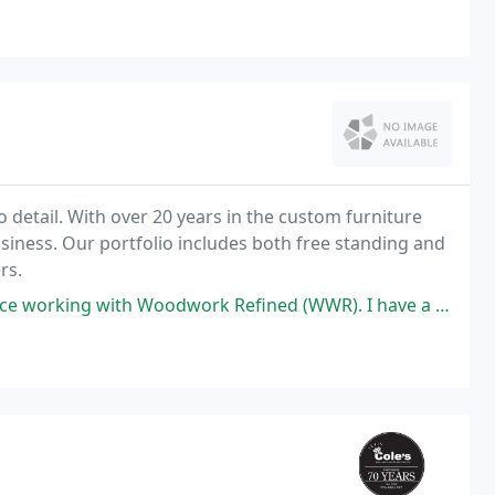
omplete package to meet all of our customer's
 to detail. With over 20 years in the custom furniture
siness. Our portfolio includes both free standing and
rs.
oodwork Refined (WWR). I have a 1956 split -level (three levels) house