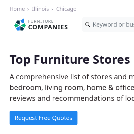
Home
Illinois
Chicago
FURNITURE
COMPANIES
Top Furniture Stores 
A comprehensive list of stores and m
bedroom, living room, home & offic
reviews and recommendations of loca
Request Free Quotes