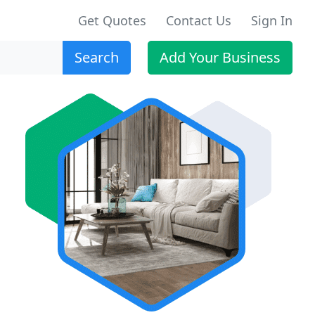
Get Quotes
Contact Us
Sign In
Search
Add Your Business