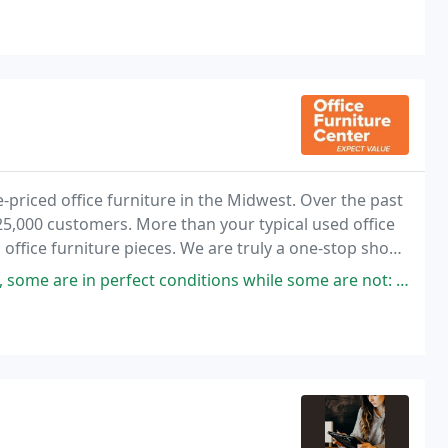
e-priced office furniture in the Midwest. Over the past
 25,000 customers. More than your typical used office
 office furniture pieces. We are truly a one-stop shop,
and expertly install
fect conditions while some are not: therefore, you will definitely find