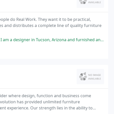
ple do Real Work. They want it to be practical,
 and distributes a complete line of quality furniture
in Tucson, Arizona and furnished an entire office with their furniture
ovider where design, function and business come
evolution has provided unlimited furniture
ent experience. Our strength lies in the ability to