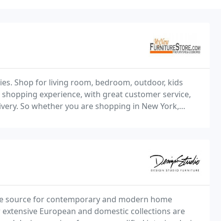
ries. Shop for living room, bedroom, outdoor, kids
e shopping experience, with great customer service,
ivery. So whether you are shopping in New York,
iladelphia, or anywhere in between shipping
sive source for contemporary and modern home
r extensive European and domestic collections are