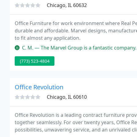
Chicago, IL 60632
Office Furniture for work environment where Real Peo
durable and affordable. Marvel designs, manufactures
to fit almost any application.
C. M. — The Marvel Group is a fantastic company. I am a designer 
(773) 523-4804
Office Revolution
Chicago, IL 60610
Office Revolution is a leading contract furniture pr
together seamlessly. For over twenty years, Office R
possibilities, unwavering service, and an unrivaled cli