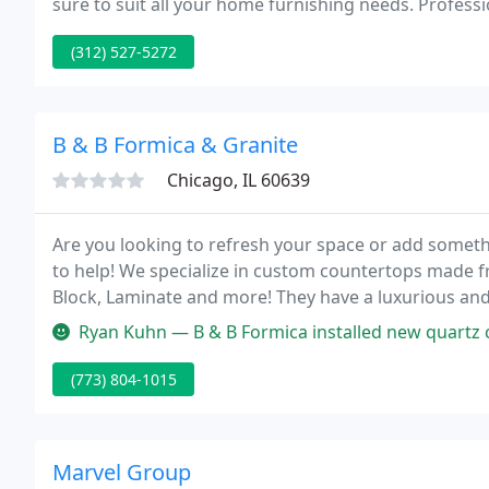
sure to suit all your home furnishing needs. Professi
staff is included in your Design Studio shopping exp
(312) 527-5272
B & B Formica & Granite
Chicago, IL 60639
Are you looking to refresh your space or add somethi
to help! We specialize in custom countertops made f
Block, Laminate and more! They have a luxurious and 
are enticing to many customers.
Ryan Kuhn — B & B Formica installed new quartz countertops in my 
(773) 804-1015
Marvel Group