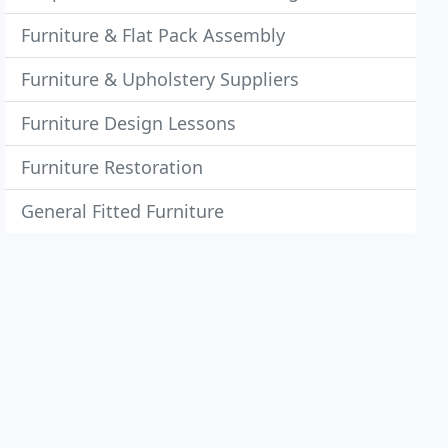
Furniture & Flat Pack Assembly
Furniture & Upholstery Suppliers
Furniture Design Lessons
Furniture Restoration
General Fitted Furniture