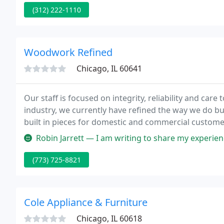
provide extensive value-added services totaling a c
(312) 222-1110
requirements
Woodwork Refined
Chicago, IL 60641
Our staff is focused on integrity, reliability and care
industry, we currently have refined the way we do bu
built in pieces for domestic and commercial custome
Robin Jarrett — I am writing to share my experience working with W
(773) 725-8821
Cole Appliance & Furniture
Chicago, IL 60618