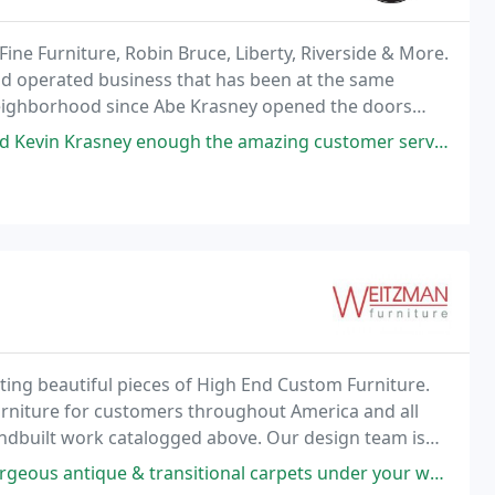
ine Furniture, Robin Bruce, Liberty, Riverside & More.
and operated business that has been at the same
neighborhood since Abe Krasney opened the doors
nough the amazing customer service, product suggestions, pricing, and
ing beautiful pieces of High End Custom Furniture.
rniture for customers throughout America and all
handbuilt work catalogged above. Our design team is
ay to get exactly what your looking for.
 antique & transitional carpets under your works of art!