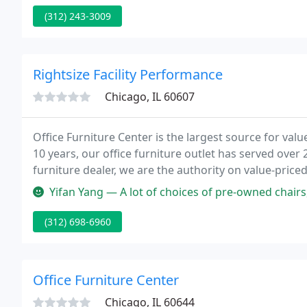
(312) 243-3009
Rightsize Facility Performance
Chicago, IL 60607
Office Furniture Center is the largest source for valu
10 years, our office furniture outlet has served over
furniture dealer, we are the authority on value-priced
who can help you select pieces, deliver them for you 
Yifan Yang — A lot of choices of pre-owned chairs, some are in per
(312) 698-6960
Office Furniture Center
Chicago, IL 60644