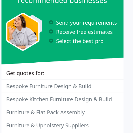
recommended businesses
Send your requirements
Receive free estimates
Select the best pro
Get quotes for:
Bespoke Furniture Design & Build
Bespoke Kitchen Furniture Design & Build
Furniture & Flat Pack Assembly
Furniture & Upholstery Suppliers