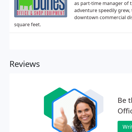
as part-time manager of t
adventure speedily grew, 
downtown commercial dis
square feet.
Reviews
Be t
Offi
Wri