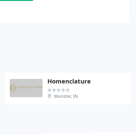
Homenclature
Munster, IN