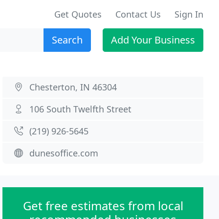
Get Quotes
Contact Us
Sign In
Search
Add Your Business
Chesterton, IN 46304
106 South Twelfth Street
(219) 926-5645
dunesoffice.com
Get free estimates from local