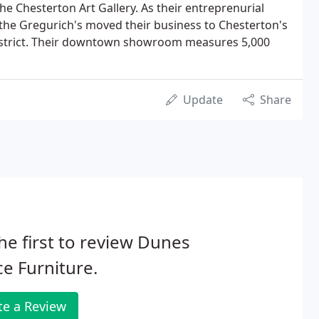
he Chesterton Art Gallery. As their entreprenurial
the Gregurich's moved their business to Chesterton's
trict. Their downtown showroom measures 5,000
Update
Share
he first to review Dunes
ce Furniture.
te a Review