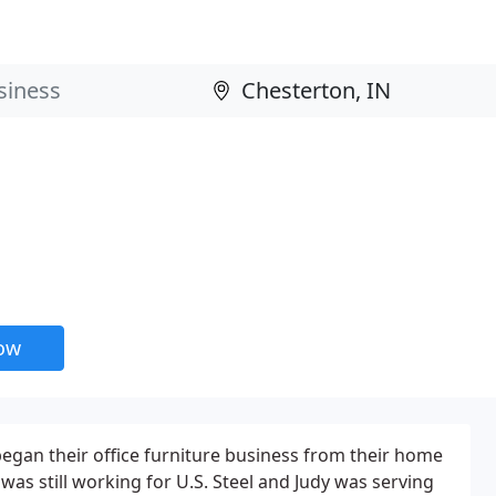
now
egan their office furniture business from their home
 was still working for U.S. Steel and Judy was serving