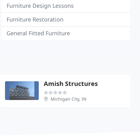
Furniture Design Lessons
Furniture Restoration
General Fitted Furniture
Amish Structures
Michigan City, IN