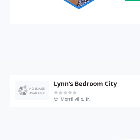
Lynn's Bedroom City
Merrillville, IN