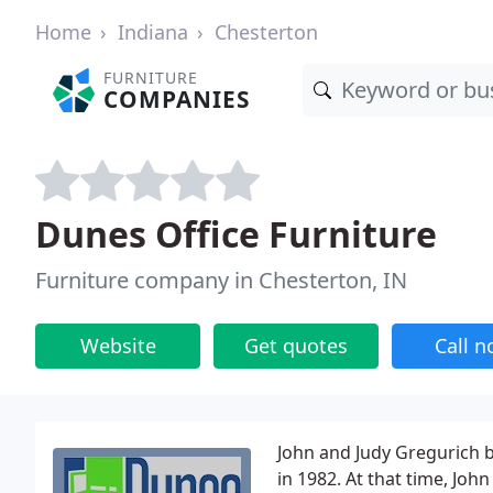
Home
Indiana
Chesterton
FURNITURE
COMPANIES
Dunes Office Furniture
Furniture company in Chesterton, IN
Website
Get quotes
Call 
John and Judy Gregurich b
in 1982. At that time, John