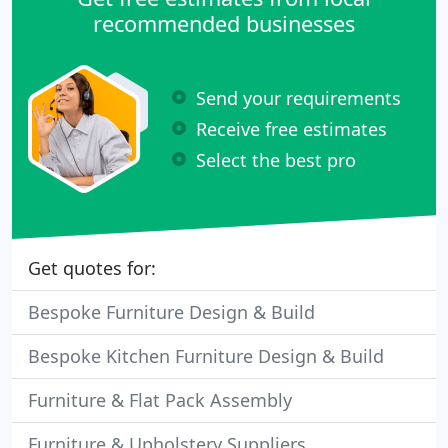
recommended businesses
Send your requirements
Receive free estimates
Select the best pro
Get quotes for:
Bespoke Furniture Design & Build
Bespoke Kitchen Furniture Design & Build
Furniture & Flat Pack Assembly
Furniture & Upholstery Suppliers