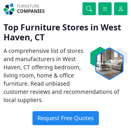
FURNITURE
COMPANIES
Top Furniture Stores in West
Haven, CT
A comprehensive list of stores
and manufacturers in West
Haven, CT offering bedroom,
living room, home & office
furniture. Read unbiased
customer reviews and recommendations of
local suppliers.
Request Free Quotes