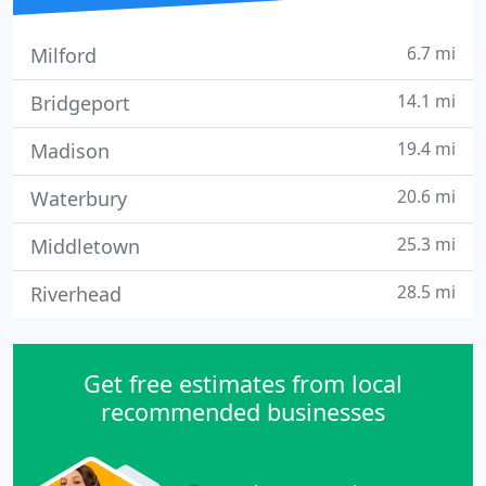
6.7 mi
Milford
14.1 mi
Bridgeport
19.4 mi
Madison
20.6 mi
Waterbury
25.3 mi
Middletown
28.5 mi
Riverhead
Get free estimates from local
recommended businesses