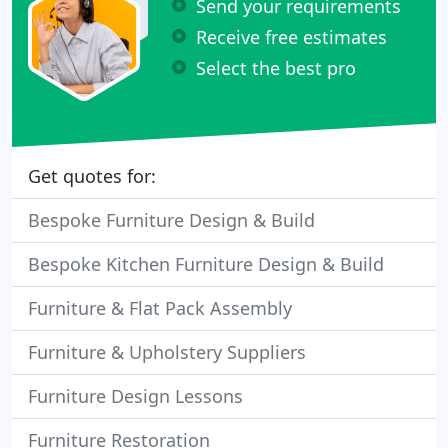
Send your requirements
Receive free estimates
Select the best pro
Get quotes for:
Bespoke Furniture Design & Build
Bespoke Kitchen Furniture Design & Build
Furniture & Flat Pack Assembly
Furniture & Upholstery Suppliers
Furniture Design Lessons
Furniture Restoration