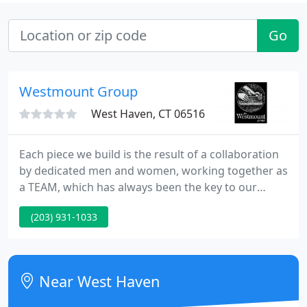
Go
Westmount Group
West Haven, CT 06516
Each piece we build is the result of a collaboration
by dedicated men and women, working together as
a TEAM, which has always been the key to our
success! The sophisticated machinery we work with
(203) 931-1033
and a century of combined woodworking
experience help us, too! We hope the love and
positive energy we put into our work, carries
through with every product we deliver to you!
Near West Haven