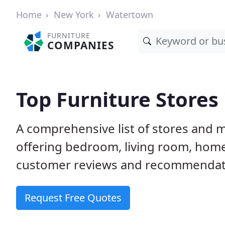
Home
New York
Watertown
FURNITURE
COMPANIES
Top Furniture Stores
A comprehensive list of stores and 
offering bedroom, living room, home
customer reviews and recommendatio
Request Free Quotes