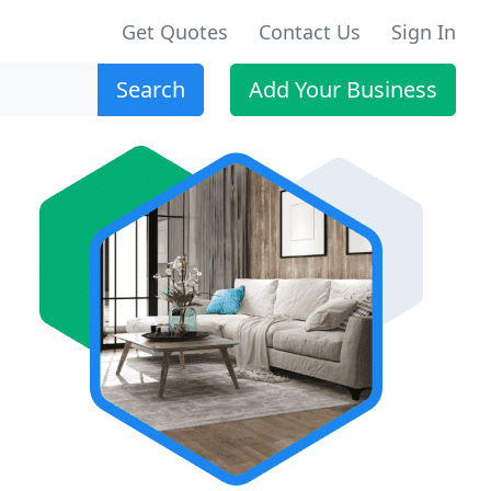
Get Quotes
Contact Us
Sign In
Search
Add Your Business