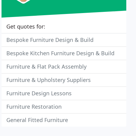
Get quotes for:
Bespoke Furniture Design & Build
Bespoke Kitchen Furniture Design & Build
Furniture & Flat Pack Assembly
Furniture & Upholstery Suppliers
Furniture Design Lessons
Furniture Restoration
General Fitted Furniture