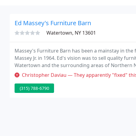
Ed Massey's Furniture Barn
Watertown, NY 13601
Massey's Furniture Barn has been a mainstay in the 
Massey Jr. in 1964. Ed's vision was to sell quality furn
Watertown and the surrounding areas of Northern N
over the years, and has become a trusted name in the
Christopher Daviau — They apparently "fixed" this piece of furniture 3 
(315) 788-6790