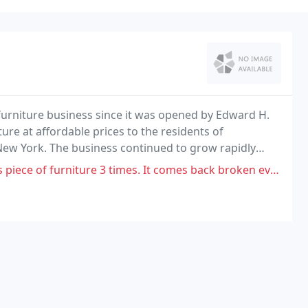
furniture business since it was opened by Edward H.
iture at affordable prices to the residents of
ew York. The business continued to grow rapidly
 furniture retail business.
times. It comes back broken every time. I asked for a replacement and haven