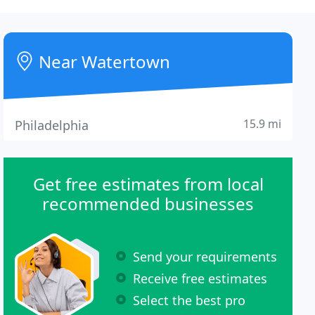
Near Watertown
15.9 mi
Philadelphia
Get free estimates from local
recommended businesses
Send your requirements
Receive free estimates
Select the best pro