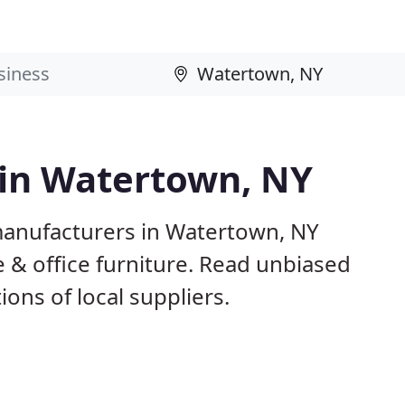
 in Watertown, NY
manufacturers in Watertown, NY
 & office furniture. Read unbiased
ns of local suppliers.