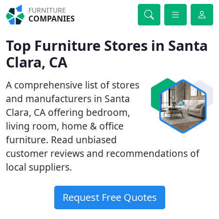
FURNITURE
COMPANIES
Top Furniture Stores in Santa
Clara, CA
A comprehensive list of stores
and manufacturers in Santa
Clara, CA offering bedroom,
living room, home & office
furniture. Read unbiased
customer reviews and recommendations of
local suppliers.
Request Free Quotes