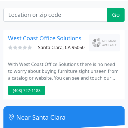
Go
West Coast Office Solutions
Santa Clara, CA 95050
With West Coast Office Solutions there is no need
to worry about buying furniture sight unseen from
a catalog or website. You can see and touch our
products in the comfort of our showrooms, and
(408) 727-1188
buy with confidence that your getting the best
furniture for your office.
Near Santa Clara