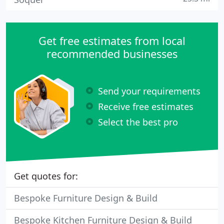
Get free estimates from local
recommended businesses
Send your requirements
Receive free estimates
Select the best pro
Get quotes for:
Bespoke Furniture Design & Build
Bespoke Kitchen Furniture Design & Build