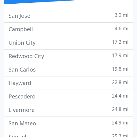
3.9 mi
San Jose
4.6 mi
Campbell
17.2 mi
Union City
17.9 mi
Redwood City
19.8 mi
San Carlos
22.8 mi
Hayward
24.4 mi
Pescadero
24.8 mi
Livermore
24.9 mi
San Mateo
25.3 mi
Soquel