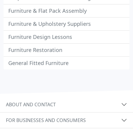
Furniture & Flat Pack Assembly
Furniture & Upholstery Suppliers
Furniture Design Lessons
Furniture Restoration
General Fitted Furniture
ABOUT AND CONTACT
FOR BUSINESSES AND CONSUMERS