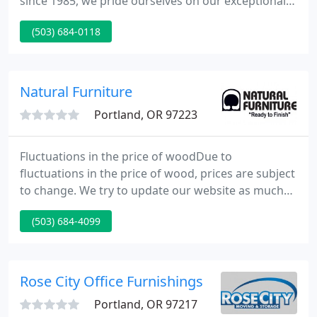
since 1985, we pride ourselves on our exceptional
service while providing best quality. Sure our
(503) 684-0118
furniture is pretty and our prices are competitive,
but service is what People's is known for, above all
else.
Natural Furniture
Portland, OR 97223
Fluctuations in the price of woodDue to
fluctuations in the price of wood, prices are subject
to change. We try to update our website as much
as possible but it has been difficult to keep up.
(503) 684-4099
Please call us for prices and any other questions
you may have! Quality Dining FurnitureBeautiful,
solid wood dining furniture from Natural Furniture
in Portland, OR.
Rose City Office Furnishings
Portland, OR 97217