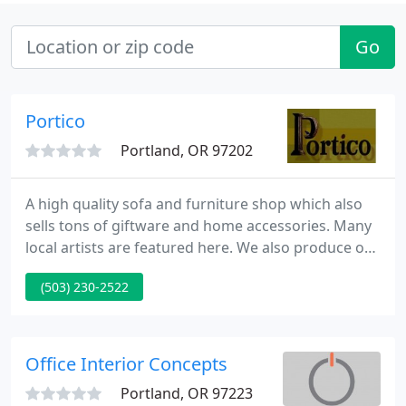
Go
Portico
Portland, OR 97202
A high quality sofa and furniture shop which also
sells tons of giftware and home accessories. Many
local artists are featured here. We also produce our
own line of 'made-to-fit' beds, tables, dressers and
(503) 230-2522
outdoor furniture.
Office Interior Concepts
Portland, OR 97223