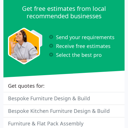
Get free estimates from local
recommended businesses
Send your requirements
Receive free estimates
Select the best pro
Get quotes for:
Bespoke Furniture Design & Build
Bespoke Kitchen Furniture Design & Build
Furniture & Flat Pack Assembly