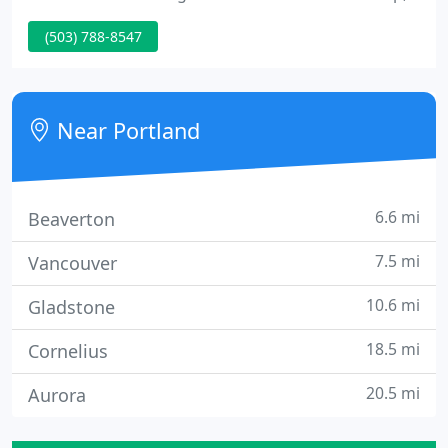
extension and extension with self-storing leaves.
(503) 788-8547
Each piece is handcrafted by a single builder using
traditional woodworking techniques. Combining
the modern aesthetic with solid wood, our Modern
nightstands make the perfect storage piece to
Near Portland
compliment a Modern
6.6 mi
Beaverton
7.5 mi
Vancouver
10.6 mi
Gladstone
18.5 mi
Cornelius
20.5 mi
Aurora