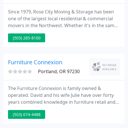
Since 1979, Rose City Moving & Storage has been
one of the largest local residential & commercial
movers in the Northwest. Whether it's in the same
building or across town, Rose City can move your
(503) 285-8100
company! From small offices to entire corporate
headquarters, we can handle all of your
commercial office moving needs.
Furniture Connexion
Portland, OR 97230
The Furniture Connexion is family owned &
operated. David and his wife Julie have over forty
years combined knowledge in furniture retail and
wholesale. The Weiss vision has been to deliver the
(503) 674-4488
Costco, Big Lots, and Ikea concept to the home
furnishings industry.