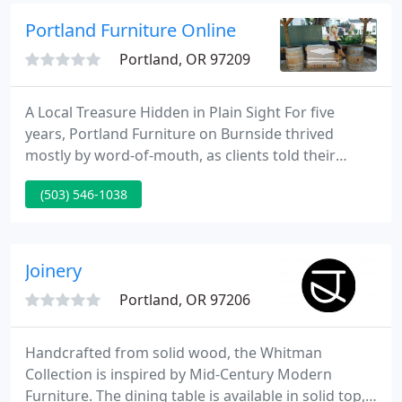
under one roof in SE Portland.
Portland Furniture Online
Portland, OR 97209
A Local Treasure Hidden in Plain Sight For five
years, Portland Furniture on Burnside thrived
mostly by word-of-mouth, as clients told their
family and friends about the store's variety and
(503) 546-1038
affordable prices. Still, many people were missing
out on the store's charms. Tucked discreetly next to
The Bitter End pub,Portland Furniture was virtually
camouflaged from passersby.
Joinery
Portland, OR 97206
Handcrafted from solid wood, the Whitman
Collection is inspired by Mid-Century Modern
Furniture. The dining table is available in solid top,