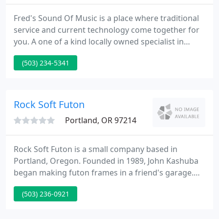
Fred's Sound Of Music is a place where traditional
service and current technology come together for
you. A one of a kind locally owned specialist in
stereo & home theater with its own factory
(503) 234-5341
authorized service department! You will find a
knowledgeable staff willing to assist in all areas of
home entertainment.
Rock Soft Futon
Portland, OR 97214
Rock Soft Futon is a small company based in
Portland, Oregon. Founded in 1989, John Kashuba
began making futon frames in a friend's garage.
Since then the team has made and sold tens of
(503) 236-0921
thousands of futons in Oregon. We are now
operating a factory showroom with all operations