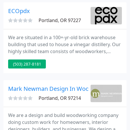
ECOpdx
Portland, OR 97227
We are situated in a 100+-yr-old brick warehouse
building that used to house a vinegar distillery. Our
highly skilled team consists of woodworkers,
carpenters, welders, designers, CNC operators, and
(503) 287-8181
finishers. We work closely with architects,
designers, contractors, and homeowners to create
beautiful custom design-builds, all while using
sustainable practices and materials.
Mark Newman Design In Wood
Portland, OR 97214
We are a design and build woodworking company
doing custom work for homeowners, interior
designers, builders, and businesses. We design and