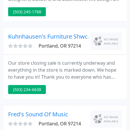
build timeless, efficient and beautiful kitchens
(503) 245-1788
whether you're starting from scratch or
remodeling. Built in cabinetry provides a beautiful
and practical way to fill you space with what you
love.
Kuhnhausen's Furniture Shwcase
Portland, OR 97214
Our store closing sale is currently underway and
everything in the store is marked down. We hope
to have you in! Thank you to everyone who has
helped make these many years of business fun and
(503) 234-6638
memorable. Family owned and operated since
1919, Kuhnhausen's Furniture is a long-standing
Portland establishment with deep roots in the
community.
Fred's Sound Of Music
Portland, OR 97214