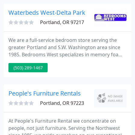
provide space planning and design at no additional
cost.
Waterbeds West-Delta Park
Portland, OR 97217
We are a full-service bedroom store serving the
greater Portland and S.W. Washington area since
1985. Bedrooms West specializes in memory foam,
latex, water, air, innerspring and futon mattresses
(503) 289-1467
as well as ergo adjustable beds. We also carry a
complete line of bedroom furniture and
accessories in many styles, sizes and price ranges
from adults to youth to meet all your sleeping and
People's Furniture Rentals
decorating needs
Portland, OR 97223
At People's Furniture Rental we concentrate on
people, not just furniture. Serving the Northwest