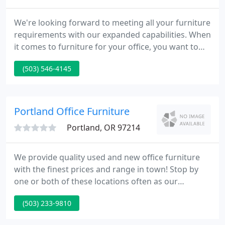
We're looking forward to meeting all your furniture
requirements with our expanded capabilities. When
it comes to furniture for your office, you want to
make sure you're getting the right combination of
(503) 546-4145
form, function and value. We are furniture
specialists with a broad range of office furniture
solutions.
Portland Office Furniture
Portland, OR 97214
We provide quality used and new office furniture
with the finest prices and range in town! Stop by
one or both of these locations often as our
inventory changes on a daily basis. We have
(503) 233-9810
everything you need to furnish your executive or
home office, conference, and lobby areas. We