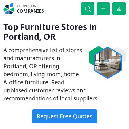
FURNITURE
COMPANIES
Top Furniture Stores in
Portland, OR
A comprehensive list of stores
and manufacturers in
Portland, OR offering
bedroom, living room, home
& office furniture. Read
unbiased customer reviews and
recommendations of local suppliers.
Request Free Quotes