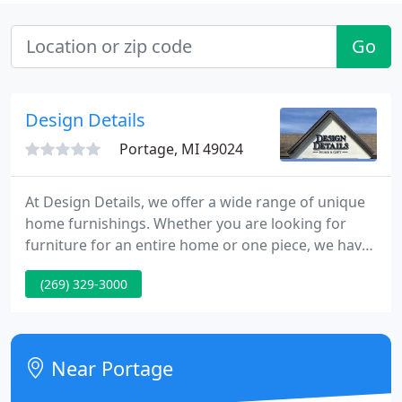
Go
Design Details
Portage, MI 49024
At Design Details, we offer a wide range of unique
home furnishings. Whether you are looking for
furniture for an entire home or one piece, we have
a great selection. Design Details offers furniture for
(269) 329-3000
every room of your home whatever your style. We
work hard to offer only quality furniture while
providing our clients with the best value for their
dollar.
Near Portage