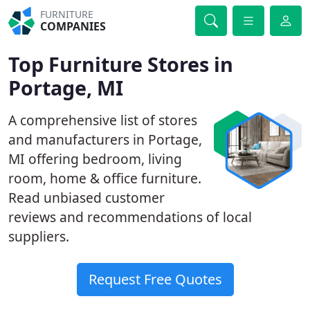
FURNITURE
COMPANIES
Top Furniture Stores in
Portage, MI
A comprehensive list of stores
and manufacturers in Portage,
MI offering bedroom, living
room, home & office furniture.
Read unbiased customer
reviews and recommendations of local
suppliers.
Request Free Quotes