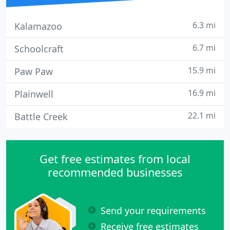
6.3 mi
Kalamazoo
6.7 mi
Schoolcraft
15.9 mi
Paw Paw
16.9 mi
Plainwell
22.1 mi
Battle Creek
Get free estimates from local
recommended businesses
Send your requirements
Receive free estimates