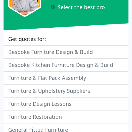
Select the best pro
Get quotes for:
Bespoke Furniture Design & Build
Bespoke Kitchen Furniture Design & Build
Furniture & Flat Pack Assembly
Furniture & Upholstery Suppliers
Furniture Design Lessons
Furniture Restoration
General Fitted Furniture