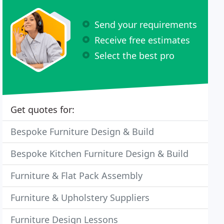
Send your requirements
Receive free estimates
Select the best pro
Get quotes for:
Bespoke Furniture Design & Build
Bespoke Kitchen Furniture Design & Build
Furniture & Flat Pack Assembly
Furniture & Upholstery Suppliers
Furniture Design Lessons