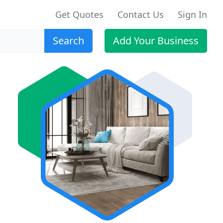
Get Quotes
Contact Us
Sign In
Search
Add Your Business