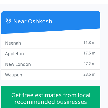
Near Oshkosh
11.8 mi
Neenah
17.5 mi
Appleton
27.2 mi
New London
28.6 mi
Waupun
Get free estimates from local
recommended businesses