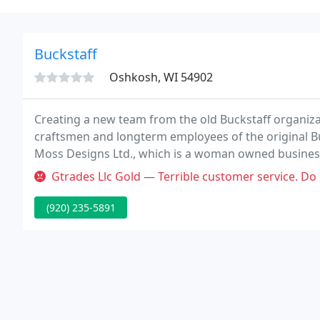
Buckstaff
Oshkosh, WI 54902
Creating a new team from the old Buckstaff organiz
craftsmen and longterm employees of the original B
Moss Designs Ltd., which is a woman owned business
While we're a different firm from Buckstaff, we und
Gtrades Llc Gold — Terrible customer service. Do
wood
(920) 235-5891