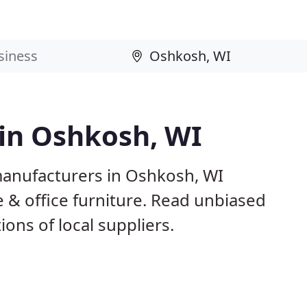
 in Oshkosh, WI
manufacturers in Oshkosh, WI
 & office furniture. Read unbiased
ns of local suppliers.