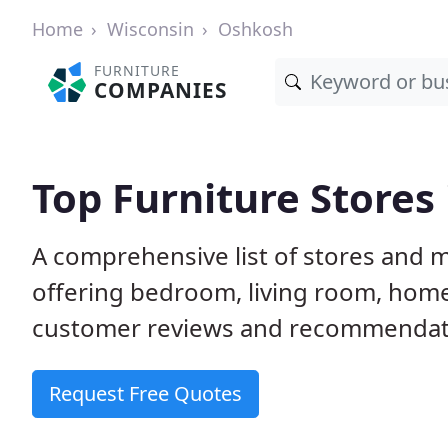
Home
Wisconsin
Oshkosh
FURNITURE
COMPANIES
Top Furniture Stores
A comprehensive list of stores and 
offering bedroom, living room, home
customer reviews and recommendatio
Request Free Quotes