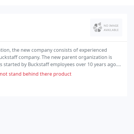
ation, the new company consists of experienced
uckstaff company. The new parent organization is
 started by Buckstaff employees over 10 years ago.
erstand the importance of producing durable quality
 not stand behind there product