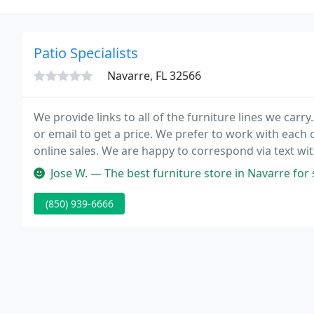
Patio Specialists
Navarre, FL 32566
We provide links to all of the furniture lines we carry
or email to get a price. We prefer to work with each
online sales. We are happy to correspond via text wi
Jose W. — The best furniture store in Navarre for sure! As soon
(850) 939-6666