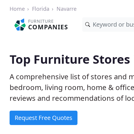
Home
Florida
Navarre
FURNITURE
COMPANIES
Top Furniture Stores 
A comprehensive list of stores and m
bedroom, living room, home & offic
reviews and recommendations of loca
Request Free Quotes