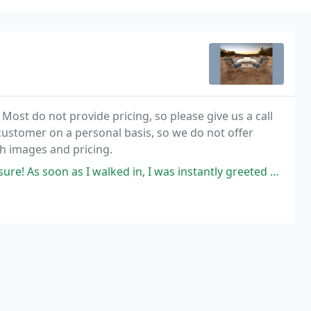
. Most do not provide pricing, so please give us a call
 customer on a personal basis, so we do not offer
th images and pricing.
 as I walked in, I was instantly greeted by the owner and his wife.