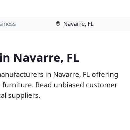
in Navarre, FL
anufacturers in Navarre, FL offering
e furniture. Read unbiased customer
l suppliers.