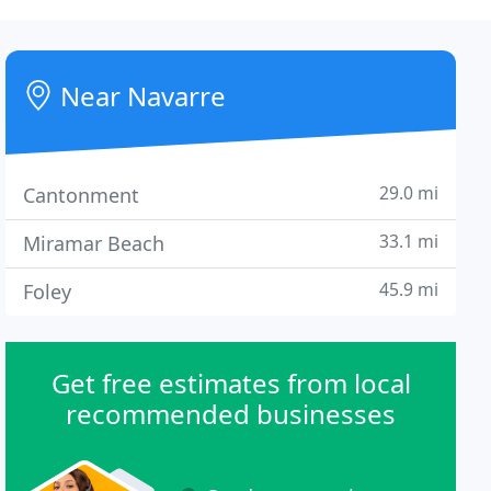
Near Navarre
29.0 mi
Cantonment
33.1 mi
Miramar Beach
45.9 mi
Foley
Get free estimates from local
recommended businesses