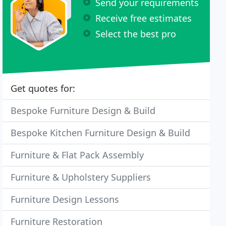
Send your requirements
Receive free estimates
Select the best pro
Get quotes for:
Bespoke Furniture Design & Build
Bespoke Kitchen Furniture Design & Build
Furniture & Flat Pack Assembly
Furniture & Upholstery Suppliers
Furniture Design Lessons
Furniture Restoration