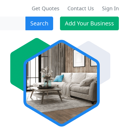
Get Quotes
Contact Us
Sign In
Search
Add Your Business