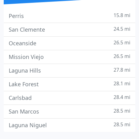
15.8 mi
Perris
24.5 mi
San Clemente
26.5 mi
Oceanside
26.5 mi
Mission Viejo
27.8 mi
Laguna Hills
28.1 mi
Lake Forest
28.4 mi
Carlsbad
28.5 mi
San Marcos
28.5 mi
Laguna Niguel