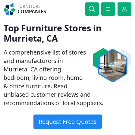
FURNITURE
COMPANIES
Top Furniture Stores in
Murrieta, CA
A comprehensive list of stores
and manufacturers in
Murrieta, CA offering
bedroom, living room, home
& office furniture. Read
unbiased customer reviews and
recommendations of local suppliers.
Request Free Quotes