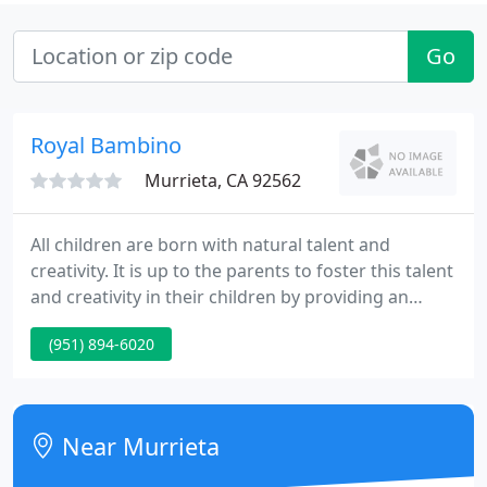
Go
Royal Bambino
Murrieta, CA 92562
All children are born with natural talent and
creativity. It is up to the parents to foster this talent
and creativity in their children by providing an
environment that allows them to explore their
(951) 894-6020
abilities. Too often, you see children forced into
specific areas of study or activity at an early age,
stifling their creative.
Near Murrieta