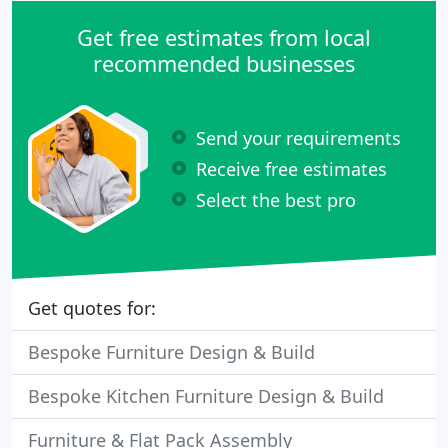
Get free estimates from local
recommended businesses
Send your requirements
Receive free estimates
Select the best pro
Get quotes for:
Bespoke Furniture Design & Build
Bespoke Kitchen Furniture Design & Build
Furniture & Flat Pack Assembly