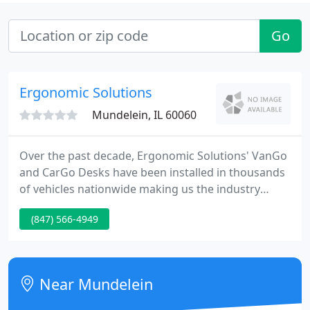
Go
Ergonomic Solutions
Mundelein, IL 60060
Over the past decade, Ergonomic Solutions' VanGo
and CarGo Desks have been installed in thousands
of vehicles nationwide making us the industry
leader in mobile offices. We manufacture the only
(847) 566-4949
full-sized, ergonomic desks for vans and the only
ergonomic sit stand desk for automobiles. Our
products are ideally suited for anyone who needs
to travel to clients, such as insurance claims
Near Mundelein
adjusters, real