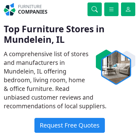
FURNITURE
COMPANIES
Top Furniture Stores in
Mundelein, IL
A comprehensive list of stores
and manufacturers in
Mundelein, IL offering
bedroom, living room, home
& office furniture. Read
unbiased customer reviews and
recommendations of local suppliers.
Request Free Quotes