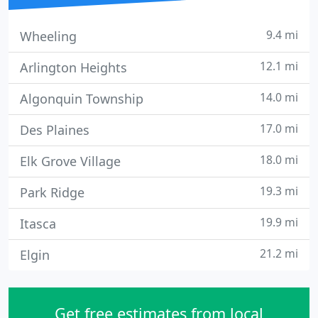
9.4 mi
Wheeling
12.1 mi
Arlington Heights
14.0 mi
Algonquin Township
17.0 mi
Des Plaines
18.0 mi
Elk Grove Village
19.3 mi
Park Ridge
19.9 mi
Itasca
21.2 mi
Elgin
Get free estimates from local