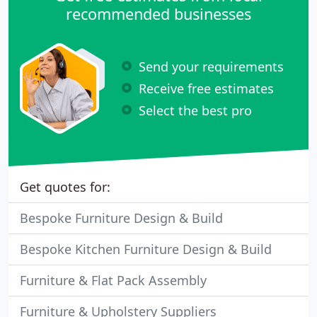
recommended businesses
Send your requirements
Receive free estimates
Select the best pro
Get quotes for:
Bespoke Furniture Design & Build
Bespoke Kitchen Furniture Design & Build
Furniture & Flat Pack Assembly
Furniture & Upholstery Suppliers