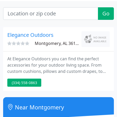
Go
Elegance Outdoors
Montgomery, AL 36110
At Elegance Outdoors you can find the perfect
accessories for your outdoor living space. From
custom cushions, pillows and custom drapes, to
umbrellas and teak furniture, Elegance Outdoors
(334) 558-0863
can help you make this the best outdoor season
yet! Whether you need a chair cushion, a bench
cushion or throw pillows, we can custom make it
for you and ship it directly to your doorstep!
Near Montgomery