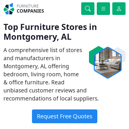
FURNITURE
COMPANIES
Top Furniture Stores in
Montgomery, AL
A comprehensive list of stores
and manufacturers in
Montgomery, AL offering
bedroom, living room, home
& office furniture. Read
unbiased customer reviews and
recommendations of local suppliers.
Request Free Quotes