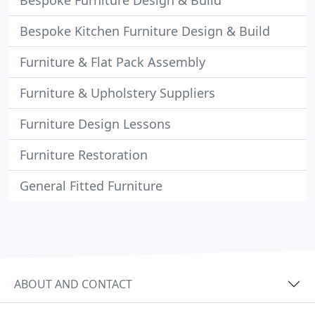
Bespoke Furniture Design & Build
Bespoke Kitchen Furniture Design & Build
Furniture & Flat Pack Assembly
Furniture & Upholstery Suppliers
Furniture Design Lessons
Furniture Restoration
General Fitted Furniture
ABOUT AND CONTACT