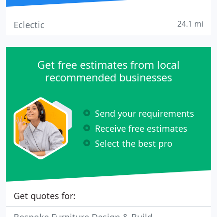
24.1 mi
Eclectic
Get free estimates from local
recommended businesses
Send your requirements
Receive free estimates
Select the best pro
Get quotes for: