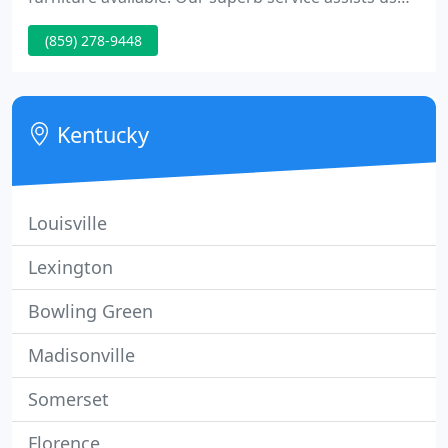
stand out in a crowd and our 21 st century
(859) 278-9448
technology keeps us in the front of the pack. From
ecInteractive and our customizable services, we're
sure to save you money and time.
Kentucky
Louisville
Lexington
Bowling Green
Madisonville
Somerset
Florence