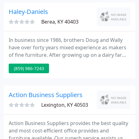
business small and personal.
Haley-Daniels
Berea, KY 40403
In business since 1986, brothers Doug and Wally
have over forty years mixed experience as makers
of fine furniture. After growing up on a dairy farm,
both acquired four-year degrees from Eastern
(859) 986-7243
Kentucky University. Doug and Wally are not merely
woodworkers. From the beginning, they have
adhered to the best standards in craftsmanship,
design and finish.
Action Business Suppliers
Lexington, KY 40503
Action Business Suppliers provides the best quality
and most cost-efficient office provides and
furniture available. Our superb service assists us