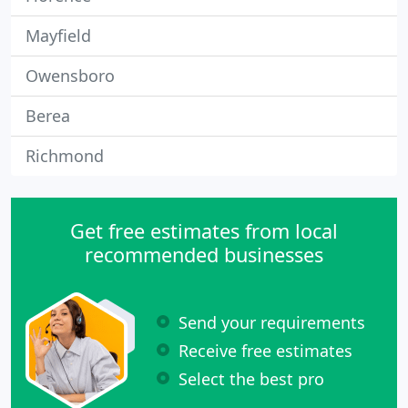
Mayfield
Owensboro
Berea
Richmond
Get free estimates from local
recommended businesses
Send your requirements
Receive free estimates
Select the best pro