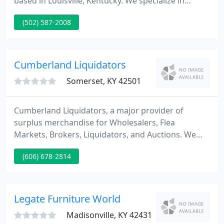
based in Louisville, Kentucky. We specialize in
cubicle installation, panel system installation, and
(502) 587-2008
modular office furniture installation. We install all
major brands of office furniture. We primarily serve
the greater Louisville area, frequently travel
throughout Kentucky, and work in all surrounding
Cumberland Liquidators
Somerset, KY 42501
Cumberland Liquidators, a major provider of
surplus merchandise for Wholesalers, Flea
Markets, Brokers, Liquidators, and Auctions. We
have several Ware Houses stocked with Patio
(606) 678-2814
Furniture, Store Returns, Furniture, Shelf Pulls and
Salvage, truck loads of store return's from all major
chain stores.
Legate Furniture World
Madisonville, KY 42431