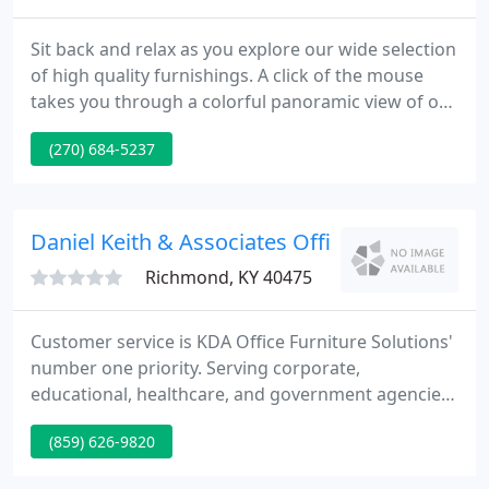
Sit back and relax as you explore our wide selection
of high quality furnishings. A click of the mouse
takes you through a colorful panoramic view of our
beautifully decorated showrooms. With brand
(270) 684-5237
names like Broyhill, Flexsteel, Lane and Jamison,
and a sales staff with over 50 years combined
experience you are sure to find furniture you can
relax on, with a name you can trust. And don't
Daniel Keith & Associates Office Furniture So
forget our
Richmond, KY 40475
Customer service is KDA Office Furniture Solutions'
number one priority. Serving corporate,
educational, healthcare, and government agencies
since 1998, KDA provides the necessary knowledge
(859) 626-9820
and experience to find office furniture solutions for
your needs. Through our comprehensive customer