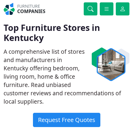
FURNITURE
COMPANIES
Top Furniture Stores in
Kentucky
A comprehensive list of stores
and manufacturers in
Kentucky offering bedroom,
living room, home & office
furniture. Read unbiased
customer reviews and recommendations of
local suppliers.
Request Free Quotes