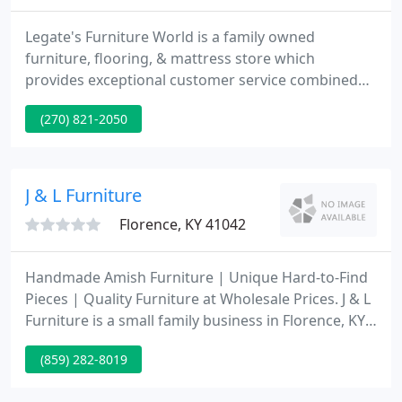
Legate's Furniture World is a family owned
furniture, flooring, & mattress store which
provides exceptional customer service combined
with low pricing. Why? Our membership in the
(270) 821-2050
Mega Group allows us to buy at the lowest prices
with 600 store buying power. That allows us to buy
at lower pricing and pass that savings to our
customers on the best quality home furnishings.
J & L Furniture
Florence, KY 41042
Handmade Amish Furniture | Unique Hard-to-Find
Pieces | Quality Furniture at Wholesale Prices. J & L
Furniture is a small family business in Florence, KY,
that was started in 1991 by John and Linda. What
(859) 282-8019
started as a side business quickly turned into full
time retail store. At J & L, we have always kept our