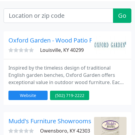
Go
Oxford Garden - Wood Patio Furniture
Louisville, KY 40299
Inspired by the timeless design of traditional
English garden benches, Oxford Garden offers
exceptional value in outdoor wood furniture. Each
piece is elegant yet affordable and will give years of
Website
(502) 719-2222
comfort, satisfaction and value. Garden benches,
armchairs, dining and patio tables, and planters are
all superbly built using mortise and tenon
construction and are crafted of 100% Shorea.
Mudd's Furniture Showrooms
Oxford Garden
Owensboro, KY 42303