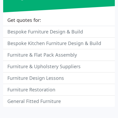
Get quotes for:
Bespoke Furniture Design & Build
Bespoke Kitchen Furniture Design & Build
Furniture & Flat Pack Assembly
Furniture & Upholstery Suppliers
Furniture Design Lessons
Furniture Restoration
General Fitted Furniture