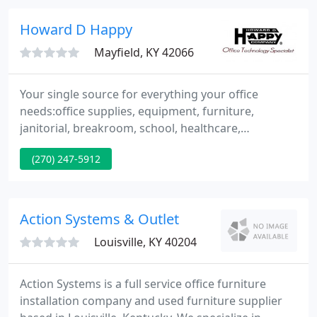
service driven approach and innovative solutions,
our goal is to provide our clients the products and
Howard D Happy
services
Mayfield, KY 42066
Your single source for everything your office
needs:office supplies, equipment, furniture,
janitorial, breakroom, school, healthcare,
mailroom, safety and security supplies. Order
(270) 247-5912
online or contact one of our helpful customer
service representatives. We have been satisfying
customer's needs since 1914.
Action Systems & Outlet
Louisville, KY 40204
Action Systems is a full service office furniture
installation company and used furniture supplier