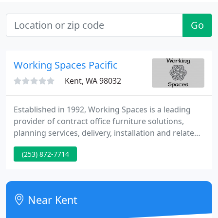
Go
Working Spaces Pacific
Kent, WA 98032
Established in 1992, Working Spaces is a leading
provider of contract office furniture solutions,
planning services, delivery, installation and related
services. We work with companies ranging from
(253) 872-7714
start-ups with just a few employees to numerous
Fortune 500 companies, and everything in-
between. We are based in Kirkland, WA and we
provide support to our customers both locally and
Near Kent
nationwide.