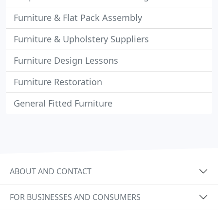
Furniture & Flat Pack Assembly
Furniture & Upholstery Suppliers
Furniture Design Lessons
Furniture Restoration
General Fitted Furniture
ABOUT AND CONTACT
FOR BUSINESSES AND CONSUMERS