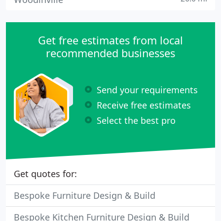
Get free estimates from local
recommended businesses
Send your requirements
Receive free estimates
Select the best pro
Get quotes for:
Bespoke Furniture Design & Build
Bespoke Kitchen Furniture Design & Build