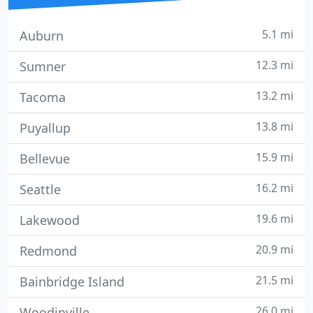
5.1 mi
Auburn
12.3 mi
Sumner
13.2 mi
Tacoma
13.8 mi
Puyallup
15.9 mi
Bellevue
16.2 mi
Seattle
19.6 mi
Lakewood
20.9 mi
Redmond
21.5 mi
Bainbridge Island
26.0 mi
Woodinville