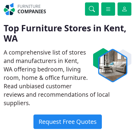
FURNITURE
COMPANIES
Top Furniture Stores in Kent,
WA
A comprehensive list of stores
and manufacturers in Kent,
WA offering bedroom, living
room, home & office furniture.
Read unbiased customer
reviews and recommendations of local
suppliers.
Request Free Quotes