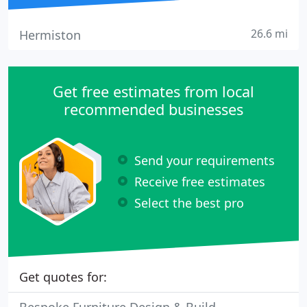
26.6 mi
Hermiston
Get free estimates from local
recommended businesses
Send your requirements
Receive free estimates
Select the best pro
Get quotes for: