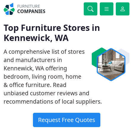
FURNITURE
COMPANIES
Top Furniture Stores in
Kennewick, WA
A comprehensive list of stores
and manufacturers in
Kennewick, WA offering
bedroom, living room, home
& office furniture. Read
unbiased customer reviews and
recommendations of local suppliers.
Request Free Quotes