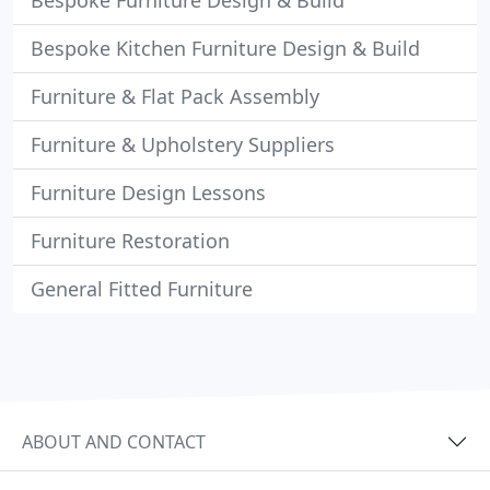
Bespoke Furniture Design & Build
Bespoke Kitchen Furniture Design & Build
Furniture & Flat Pack Assembly
Furniture & Upholstery Suppliers
Furniture Design Lessons
Furniture Restoration
General Fitted Furniture
ABOUT AND CONTACT