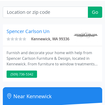
Go
Spencer Carlson Un
Kennewick, WA 99336
Furnish and decorate your home with help from
Spencer Carlson Furniture & Design, located in
Kennewick. From furniture to window treatments,
artwork, and accessories, Spencer Carlson
(509) 736-5342
Furniture & Design is the only place in the Tri-Cities
area, where top-quality products are combined
with passion and designer knowledge to transform
your home into a stylish, customized environment!
Near Kennewick