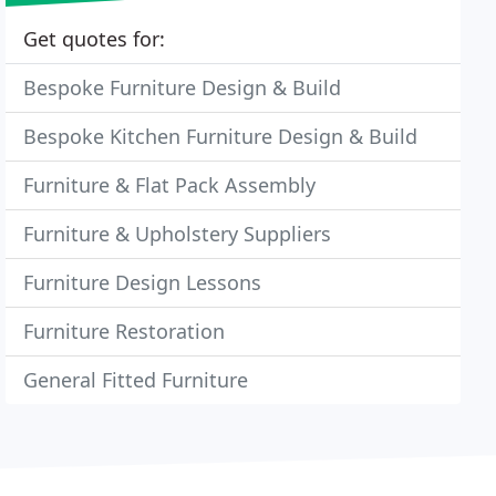
Get quotes for:
Bespoke Furniture Design & Build
Bespoke Kitchen Furniture Design & Build
Furniture & Flat Pack Assembly
Furniture & Upholstery Suppliers
Furniture Design Lessons
Furniture Restoration
General Fitted Furniture