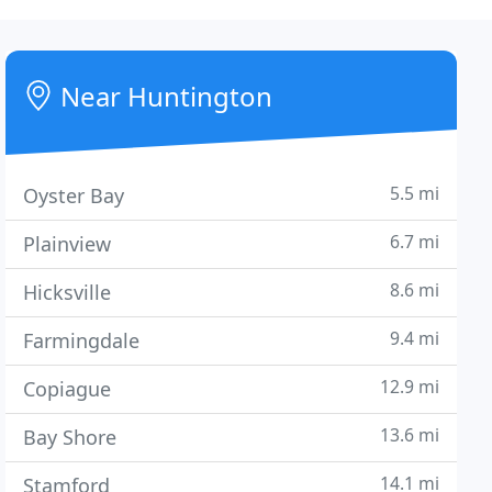
Near Huntington
5.5 mi
Oyster Bay
6.7 mi
Plainview
8.6 mi
Hicksville
9.4 mi
Farmingdale
12.9 mi
Copiague
13.6 mi
Bay Shore
14.1 mi
Stamford