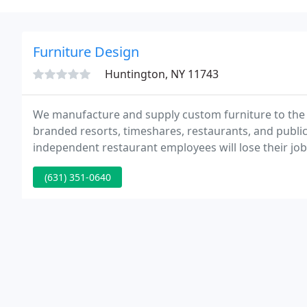
Furniture Design
Huntington, NY 11743
We manufacture and supply custom furniture to the ho
branded resorts, timeshares, restaurants, and publ
independent restaurant employees will lose their job
Awards 2019 - Charles Monaco Jr. + Pinnacle Award W
(631) 351-0640