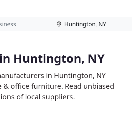
 in Huntington, NY
manufacturers in Huntington, NY
 & office furniture. Read unbiased
ns of local suppliers.