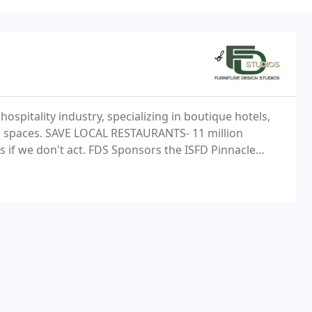
spitality industry, specializing in boutique hotels,
ic spaces. SAVE LOCAL RESTAURANTS- 11 million
s if we don't act. FDS Sponsors the ISFD Pinnacle
inner, Abby Lane.