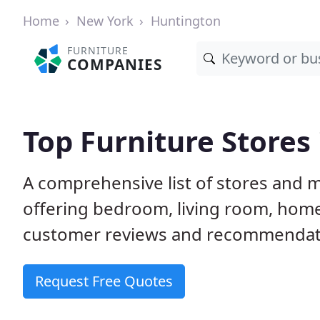
Home
New York
Huntington
FURNITURE
COMPANIES
Top Furniture Stores
A comprehensive list of stores and 
offering bedroom, living room, home
customer reviews and recommendatio
Request Free Quotes