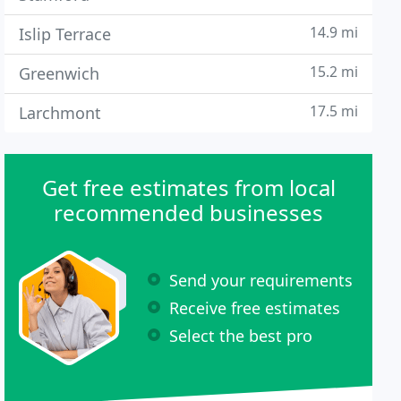
14.9 mi
Islip Terrace
15.2 mi
Greenwich
17.5 mi
Larchmont
Get free estimates from local
recommended businesses
Send your requirements
Receive free estimates
Select the best pro