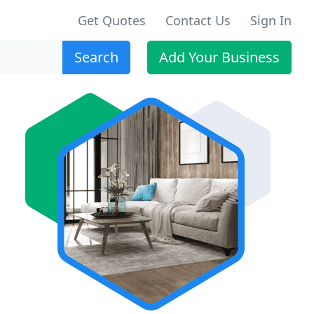
Get Quotes
Contact Us
Sign In
Search
Add Your Business