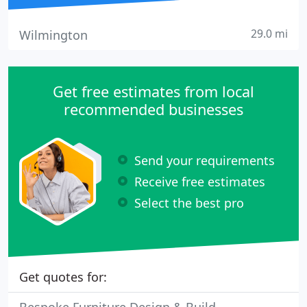
29.0 mi
Wilmington
Get free estimates from local
recommended businesses
Send your requirements
Receive free estimates
Select the best pro
Get quotes for: