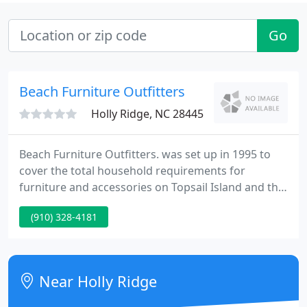
Go
Beach Furniture Outfitters
Holly Ridge, NC 28445
Beach Furniture Outfitters. was set up in 1995 to
cover the total household requirements for
furniture and accessories on Topsail Island and the
surrounding area. Our One Stop Shopping
(910) 328-4181
Program enables you to fill all your furniture and
accessory requirements right down and including
your kitchen accessories - or just one piece of
furniture - whatever fills your requirements.
Near Holly Ridge