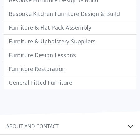
Bespoke Furniture Design & Build
Bespoke Kitchen Furniture Design & Build
Furniture & Flat Pack Assembly
Furniture & Upholstery Suppliers
Furniture Design Lessons
Furniture Restoration
General Fitted Furniture
ABOUT AND CONTACT