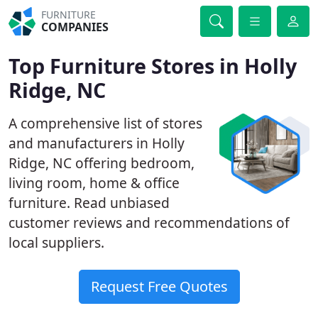
FURNITURE
COMPANIES
Top Furniture Stores in Holly
Ridge, NC
A comprehensive list of stores
and manufacturers in Holly
Ridge, NC offering bedroom,
living room, home & office
furniture. Read unbiased
customer reviews and recommendations of
local suppliers.
Request Free Quotes