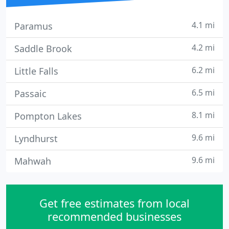
4.1 mi
Paramus
4.2 mi
Saddle Brook
6.2 mi
Little Falls
6.5 mi
Passaic
8.1 mi
Pompton Lakes
9.6 mi
Lyndhurst
9.6 mi
Mahwah
Get free estimates from local
recommended businesses