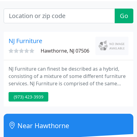
Go
NJ Furniture
Hawthorne, NJ 07506
NJ Furniture can finest be described as a hybrid,
consisting of a mixture of some different furniture
services. NJ Furniture is comprised of the same
management staff that made Prospect Park
(973) 423-3939
Furniture est. 1939 of Hawthorne, NJ the thriving
furniture business it was until its retirement sale in
1996.
Near Hawthorne