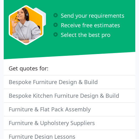
Send your requirements
Receive free estimates
Select the best pro
Get quotes for:
Bespoke Furniture Design & Build
Bespoke Kitchen Furniture Design & Build
Furniture & Flat Pack Assembly
Furniture & Upholstery Suppliers
Furniture Design Lessons