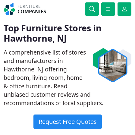
FURNITURE
COMPANIES
Top Furniture Stores in
Hawthorne, NJ
A comprehensive list of stores
and manufacturers in
Hawthorne, NJ offering
bedroom, living room, home
& office furniture. Read
unbiased customer reviews and
recommendations of local suppliers.
Request Free Quotes