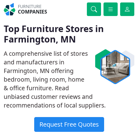
FURNITURE
COMPANIES
Top Furniture Stores in
Farmington, MN
A comprehensive list of stores
and manufacturers in
Farmington, MN offering
bedroom, living room, home
& office furniture. Read
unbiased customer reviews and
recommendations of local suppliers.
Request Free Quotes