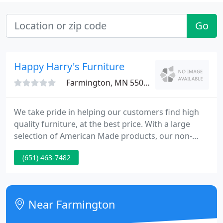
Go
Happy Harry's Furniture
Farmington, MN 55024
We take pride in helping our customers find high
quality furniture, at the best price. With a large
selection of American Made products, our non-
commission sales team will assist you in finding the
(651) 463-7482
perfect pieces of furniture to fit your home and
lifestyle. We offer Free Delivery and Free Disposal of
your old furniture.
Near Farmington