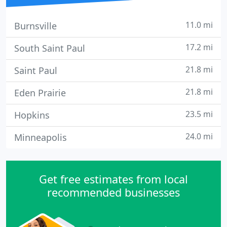
11.0 mi
Burnsville
17.2 mi
South Saint Paul
21.8 mi
Saint Paul
21.8 mi
Eden Prairie
23.5 mi
Hopkins
24.0 mi
Minneapolis
Get free estimates from local
recommended businesses