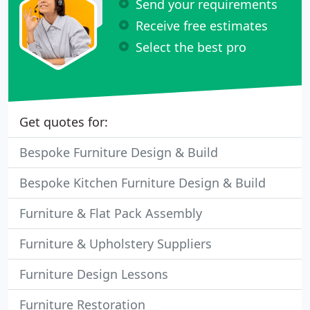
Send your requirements
Receive free estimates
Select the best pro
Get quotes for:
Bespoke Furniture Design & Build
Bespoke Kitchen Furniture Design & Build
Furniture & Flat Pack Assembly
Furniture & Upholstery Suppliers
Furniture Design Lessons
Furniture Restoration