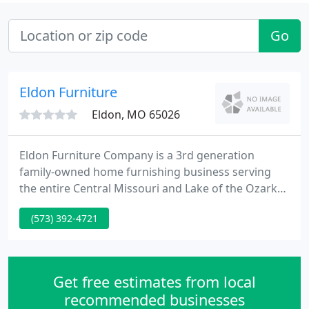
Go
Eldon Furniture
Eldon, MO 65026
Eldon Furniture Company is a 3rd generation
family-owned home furnishing business serving
the entire Central Missouri and Lake of the Ozarks
area since 1948. We offer major brands of
(573) 392-4721
furniture, all types of flooring, Serta & Restonic
bedding, and Hunter Douglas blinds. During your
shopping experience, you will find a knowledgeable
sales staff, competitive pricing, and a well-trained
Get free estimates from local
service staff.
recommended businesses