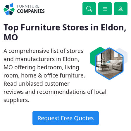
FURNITURE
COMPANIES
Top Furniture Stores in Eldon,
MO
A comprehensive list of stores
and manufacturers in Eldon,
MO offering bedroom, living
room, home & office furniture.
Read unbiased customer
reviews and recommendations of local
suppliers.
Request Free Quotes