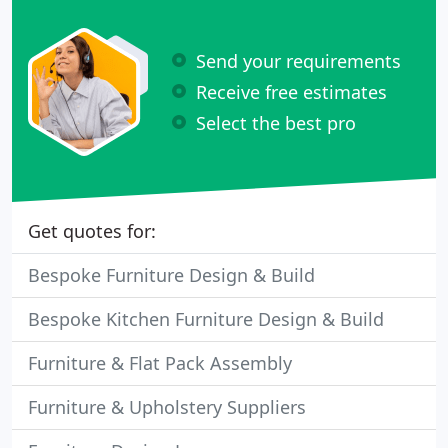
Send your requirements
Receive free estimates
Select the best pro
Get quotes for:
Bespoke Furniture Design & Build
Bespoke Kitchen Furniture Design & Build
Furniture & Flat Pack Assembly
Furniture & Upholstery Suppliers