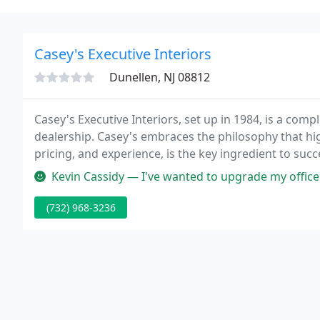
Casey's Executive Interiors
Dunellen, NJ 08812
Casey's Executive Interiors, set up in 1984, is a compl
dealership. Casey's embraces the philosophy that high
pricing, and experience, is the key ingredient to succ
Kevin Cassidy — I've wanted to upgrade my office chair for awhile an
(732) 968-3236