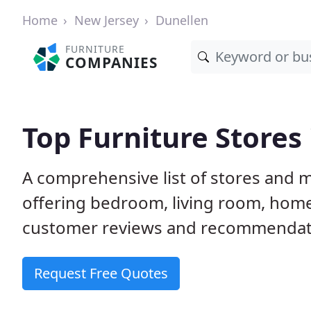
Home
New Jersey
Dunellen
FURNITURE
COMPANIES
Top Furniture Stores 
A comprehensive list of stores and m
offering bedroom, living room, home
customer reviews and recommendatio
Request Free Quotes