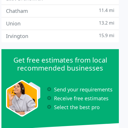
11.4 mi
Chatham
13.2 mi
Union
15.9 mi
Irvington
Get free estimates from local
recommended businesses
Send your requirements
Receive free estimates
Select the best pro