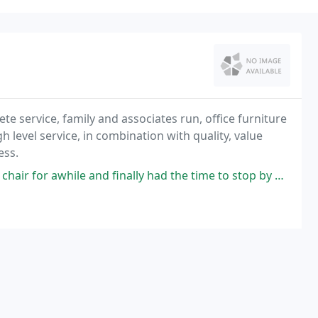
ete service, family and associates run, office furniture
 level service, in combination with quality, value
ess.
d finally had the time to stop by Casey's. They couldn't have been more