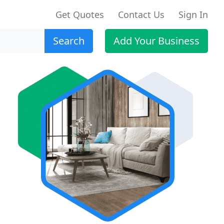
Get Quotes
Contact Us
Sign In
Search
Add Your Business