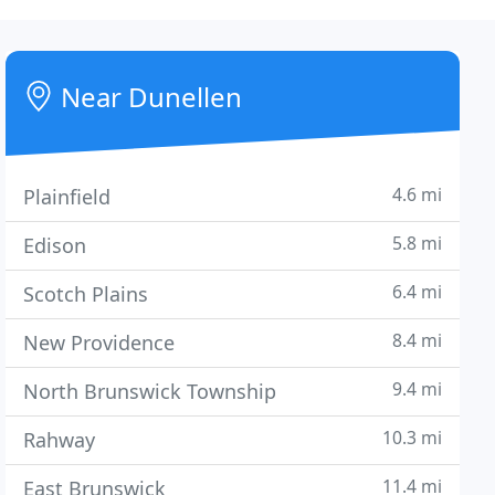
Near Dunellen
4.6 mi
Plainfield
5.8 mi
Edison
6.4 mi
Scotch Plains
8.4 mi
New Providence
9.4 mi
North Brunswick Township
10.3 mi
Rahway
11.4 mi
East Brunswick