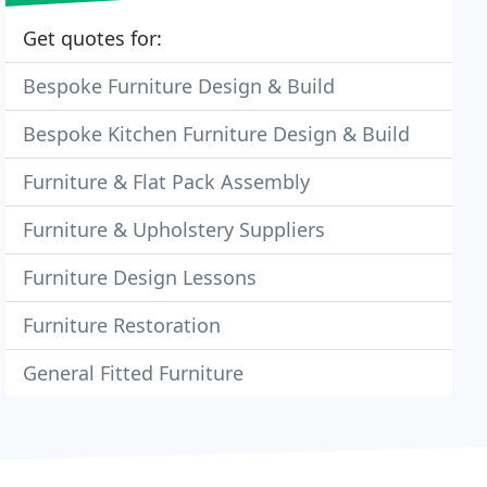
Get quotes for:
Bespoke Furniture Design & Build
Bespoke Kitchen Furniture Design & Build
Furniture & Flat Pack Assembly
Furniture & Upholstery Suppliers
Furniture Design Lessons
Furniture Restoration
General Fitted Furniture