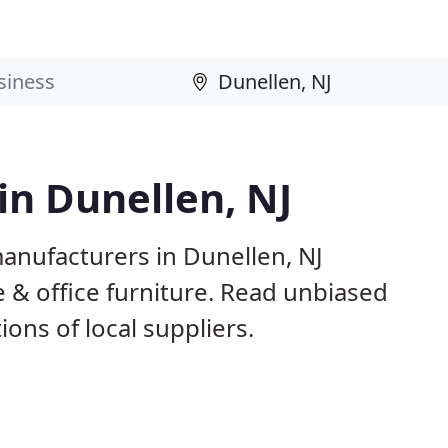
in Dunellen, NJ
anufacturers in Dunellen, NJ
 & office furniture. Read unbiased
ns of local suppliers.