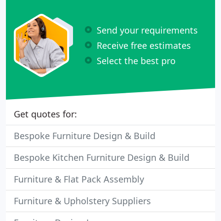
Send your requirements
Receive free estimates
Select the best pro
Get quotes for:
Bespoke Furniture Design & Build
Bespoke Kitchen Furniture Design & Build
Furniture & Flat Pack Assembly
Furniture & Upholstery Suppliers