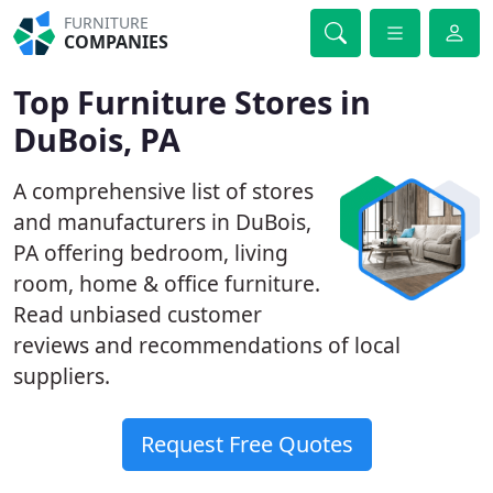
FURNITURE
COMPANIES
Top Furniture Stores in
DuBois, PA
A comprehensive list of stores
and manufacturers in DuBois,
PA offering bedroom, living
room, home & office furniture.
Read unbiased customer
reviews and recommendations of local
suppliers.
Request Free Quotes