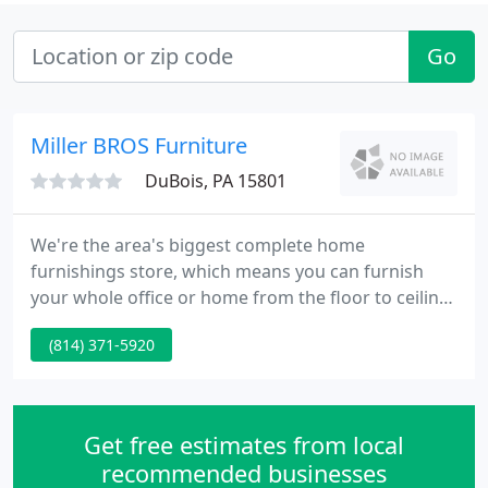
Go
Miller BROS Furniture
DuBois, PA 15801
We're the area's biggest complete home
furnishings store, which means you can furnish
your whole office or home from the floor to ceiling
with one stop at Miller Brothers Furniture. With
(814) 371-5920
over 4 acres of range to choose from, we carefully
select a huge range of styles to meet your
individual requirements.
Get free estimates from local
recommended businesses