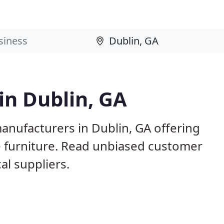
in Dublin, GA
anufacturers in Dublin, GA offering
e furniture. Read unbiased customer
l suppliers.