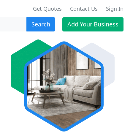
Get Quotes
Contact Us
Sign In
Search
Add Your Business