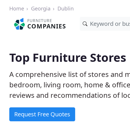
Home
Georgia
Dublin
FURNITURE
COMPANIES
Top Furniture Stores 
A comprehensive list of stores and m
bedroom, living room, home & offic
reviews and recommendations of loca
Request Free Quotes