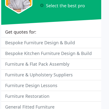
Select the best pro
Get quotes for:
Bespoke Furniture Design & Build
Bespoke Kitchen Furniture Design & Build
Furniture & Flat Pack Assembly
Furniture & Upholstery Suppliers
Furniture Design Lessons
Furniture Restoration
General Fitted Furniture