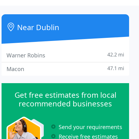
Near Dublin
42.2 mi
Warner Robins
47.1 mi
Macon
Get free estimates from local
recommended businesses
Send your requirements
Receive free estimates