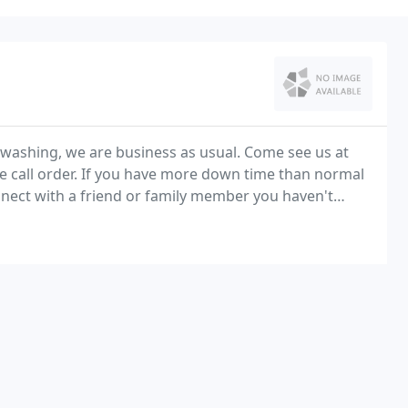
dwashing, we are business as usual. Come see us at
ne call order. If you have more down time than normal
ect with a friend or family member you haven't