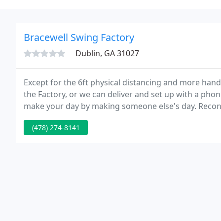
Bracewell Swing Factory
Dublin, GA 31027
Except for the 6ft physical distancing and more han
the Factory, or we can deliver and set up with a pho
make your day by making someone else's day. Reconn
talked to in a while.
(478) 274-8141