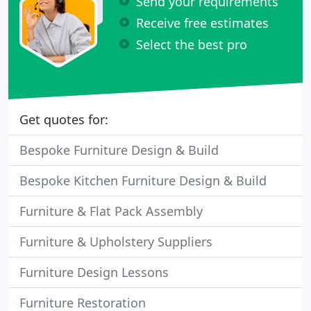
Send your requirements
Receive free estimates
Select the best pro
Get quotes for:
Bespoke Furniture Design & Build
Bespoke Kitchen Furniture Design & Build
Furniture & Flat Pack Assembly
Furniture & Upholstery Suppliers
Furniture Design Lessons
Furniture Restoration