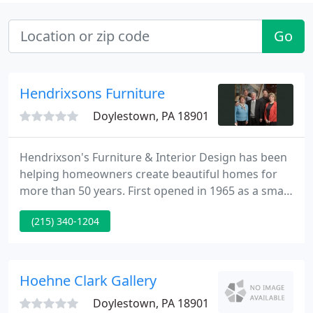
Go
Hendrixsons Furniture
Doylestown, PA 18901
Hendrixson's Furniture & Interior Design has been
helping homeowners create beautiful homes for
more than 50 years. First opened in 1965 as a small
family-owned business, Hendrixson's has since
(215) 340-1204
expanded with two store locations, one in Bucks
County, Pa., and the other in the Lehigh Valley, Pa.
Hoehne Clark Gallery
Doylestown, PA 18901