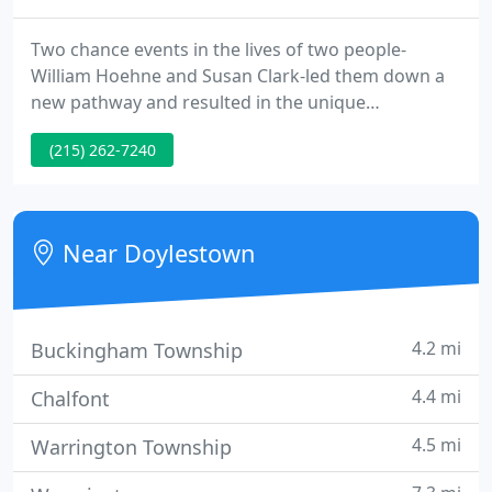
Two chance events in the lives of two people-
William Hoehne and Susan Clark-led them down a
new pathway and resulted in the unique
partnership that became Hoehne Clark Fine
(215) 262-7240
Furniture & Design. William Hoehne was always a
woodworker, from childhood days in the shop in
his father's basement, to high school where he
won a Golden Hammer award for a hutch cabinet
Near Doylestown
he built.
4.2 mi
Buckingham Township
4.4 mi
Chalfont
4.5 mi
Warrington Township