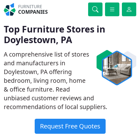
FURNITURE
COMPANIES
Top Furniture Stores in
Doylestown, PA
A comprehensive list of stores
and manufacturers in
Doylestown, PA offering
bedroom, living room, home
& office furniture. Read
unbiased customer reviews and
recommendations of local suppliers.
Request Free Quotes