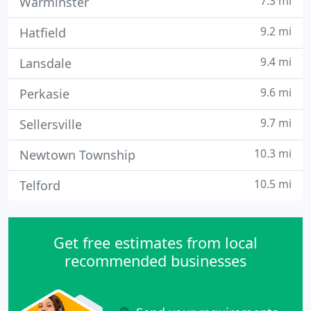
7.3 mi
Warminster
9.2 mi
Hatfield
9.4 mi
Lansdale
9.6 mi
Perkasie
9.7 mi
Sellersville
10.3 mi
Newtown Township
10.5 mi
Telford
Get free estimates from local
recommended businesses