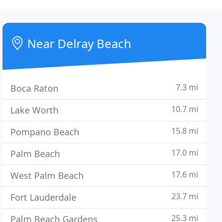
Near Delray Beach
7.3 mi
Boca Raton
10.7 mi
Lake Worth
15.8 mi
Pompano Beach
17.0 mi
Palm Beach
17.6 mi
West Palm Beach
23.7 mi
Fort Lauderdale
25.3 mi
Palm Beach Gardens