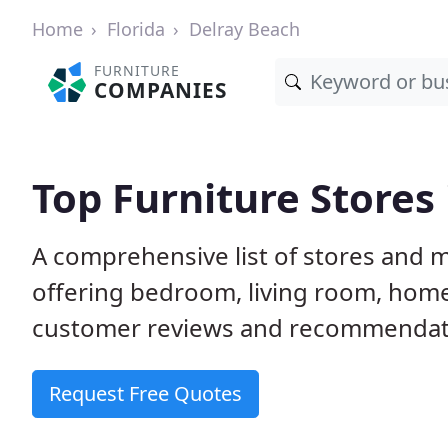
Home
Florida
Delray Beach
FURNITURE
COMPANIES
Top Furniture Stores 
A comprehensive list of stores and m
offering bedroom, living room, home
customer reviews and recommendatio
Request Free Quotes