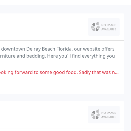
 of downtown Delray Beach Florida, our website offers
furniture and bedding. Here you'll find everything you
 good food. Sadly that was not to be. i had the chicken burger which was