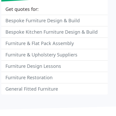
Get quotes for:
Bespoke Furniture Design & Build
Bespoke Kitchen Furniture Design & Build
Furniture & Flat Pack Assembly
Furniture & Upholstery Suppliers
Furniture Design Lessons
Furniture Restoration
General Fitted Furniture