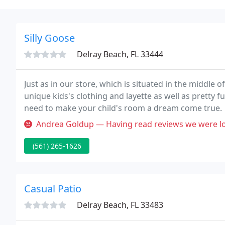
Silly Goose
Delray Beach, FL 33444
Just as in our store, which is situated in the middle
unique kids's clothing and layette as well as pretty 
need to make your child's room a dream come true.
Andrea Goldup — Having read reviews we were looking forward to some
(561) 265-1626
Casual Patio
Delray Beach, FL 33483