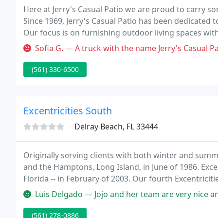
Here at Jerry's Casual Patio we are proud to carry s
Since 1969, Jerry's Casual Patio has been dedicated t
Our focus is on furnishing outdoor living spaces with
but durable as well. We are committed to offering c
Sofia G. — A truck with the name Jerry's Casual Patio Furniture 
(561) 330-6500
Excentricities South
Delray Beach, FL 33444
Originally serving clients with both winter and sum
and the Hamptons, Long Island, in June of 1986. Excent
Florida -- in February of 2003. Our fourth Excentrici
Luis Delgado — Jojo and her team are very nice and this place has 
(561) 278-0886