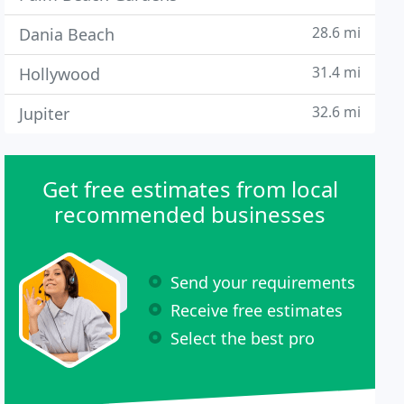
28.6 mi
Dania Beach
31.4 mi
Hollywood
32.6 mi
Jupiter
Get free estimates from local
recommended businesses
Send your requirements
Receive free estimates
Select the best pro