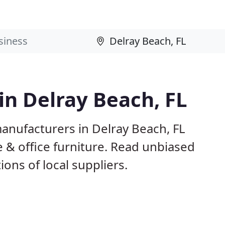
in Delray Beach, FL
anufacturers in Delray Beach, FL
 & office furniture. Read unbiased
ns of local suppliers.