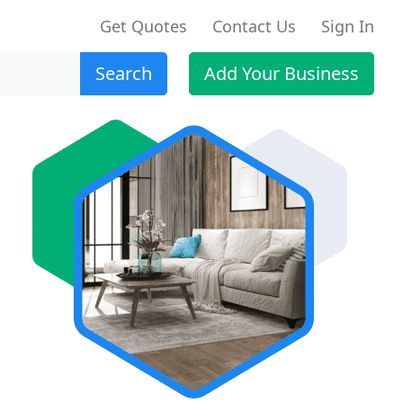
Get Quotes
Contact Us
Sign In
Search
Add Your Business