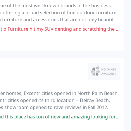
ome of the most well-known brands in the business.
o offering a broad selection of fine outdoor furniture.
 furniture and accessories that are not only beautiful,
ompetitive prices without compromising
hit my SUV denting and scratching the side of my SUV but they refuse
mer homes, Excentricities opened in North Palm Beach
ricities opened its third location -- Delray Beach,
ties showroom opened to rave reviews in Fall 2012.
ton of new and amazing looking furniture! 12/10 would always reccomend