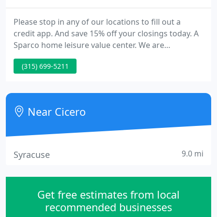
Please stop in any of our locations to fill out a
credit app. And save 15% off your closings today. A
Sparco home leisure value center. We are
committed to delivering you, our client, with the
(315) 699-5211
highest value in home leisure products. We are
pleased to be a part of a leading organization over
50 stores who research the leisure industry to find
the finest values using the following criteria.
Near Cicero
9.0 mi
Syracuse
Get free estimates from local
recommended businesses