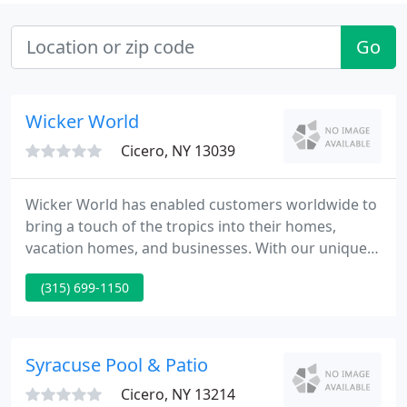
Go
Wicker World
Cicero, NY 13039
Wicker World has enabled customers worldwide to
bring a touch of the tropics into their homes,
vacation homes, and businesses. With our unique
selection of fine wicker and rattan furniture, we
(315) 699-1150
can help make your living or working space as
casual or as elegant as your needs require. Special
orders, which include orders shipped to all parts of
the U.S. and the Caribbean, are a large part of our
Syracuse Pool & Patio
business
Cicero, NY 13214