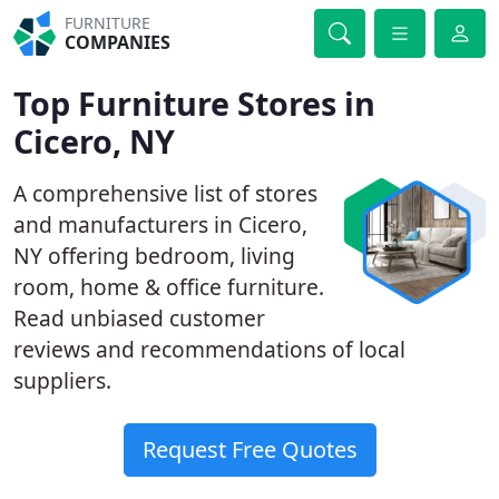
FURNITURE
COMPANIES
Top Furniture Stores in
Cicero, NY
A comprehensive list of stores
and manufacturers in Cicero,
NY offering bedroom, living
room, home & office furniture.
Read unbiased customer
reviews and recommendations of local
suppliers.
Request Free Quotes