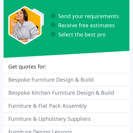
Send your requirements
Receive free estimates
Select the best pro
Get quotes for:
Bespoke Furniture Design & Build
Bespoke Kitchen Furniture Design & Build
Furniture & Flat Pack Assembly
Furniture & Upholstery Suppliers
Furniture Design Lessons