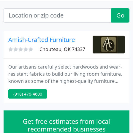
Go
Amish-Crafted Furniture
Chouteau, OK 74337
Our artisans carefully select hardwoods and wear-
resistant fabrics to build our living room furniture,
known as some of the highest-quality furniture
made in the U.S. Whether you are looking for solid
(918) 476-4600
wood coffee tables, end tables, entertainment
centers or another piece of mission-style furniture,
Amish Crafted Furniture of Tulsa, Oklahoma, is the
place to get it.
Get free estimates from local
recommended businesses