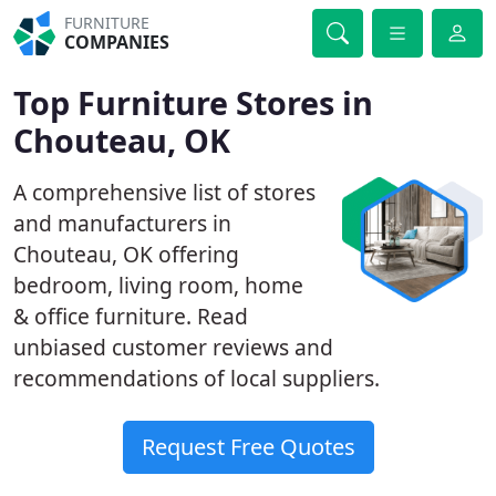
FURNITURE
COMPANIES
Top Furniture Stores in
Chouteau, OK
A comprehensive list of stores
and manufacturers in
Chouteau, OK offering
bedroom, living room, home
& office furniture. Read
unbiased customer reviews and
recommendations of local suppliers.
Request Free Quotes