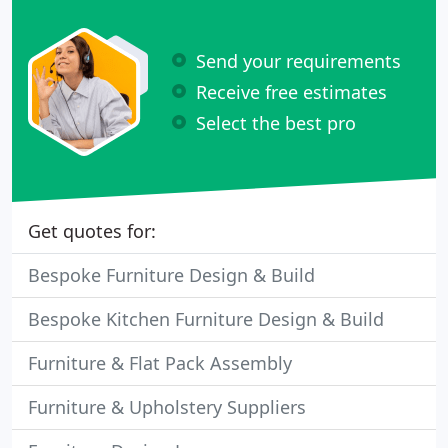
Send your requirements
Receive free estimates
Select the best pro
Get quotes for:
Bespoke Furniture Design & Build
Bespoke Kitchen Furniture Design & Build
Furniture & Flat Pack Assembly
Furniture & Upholstery Suppliers