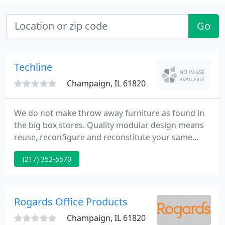
Go
Techline
Champaign, IL 61820
We do not make throw away furniture as found in
the big box stores. Quality modular design means
reuse, reconfigure and reconstitute your same
techline pieces. Resize, re-adjust, downsize or
(217) 352-5570
upsize, we are proud to be part of the solution to
long term purpose. Timeless beauty for any home,
office or business fashion.
Rogards Office Products
Champaign, IL 61820