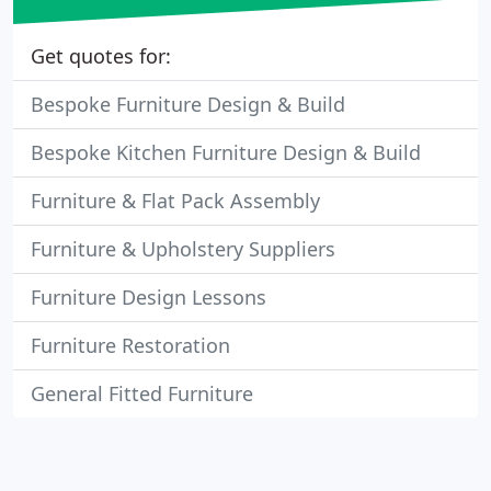
Get quotes for:
Bespoke Furniture Design & Build
Bespoke Kitchen Furniture Design & Build
Furniture & Flat Pack Assembly
Furniture & Upholstery Suppliers
Furniture Design Lessons
Furniture Restoration
General Fitted Furniture