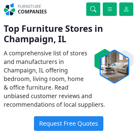
FURNITURE
COMPANIES
Top Furniture Stores in
Champaign, IL
A comprehensive list of stores
and manufacturers in
Champaign, IL offering
bedroom, living room, home
& office furniture. Read
unbiased customer reviews and
recommendations of local suppliers.
Request Free Quotes