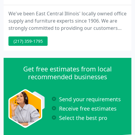
We've been East Central Illinois' locally owned office
supply and furniture experts since 1906. We are
strongly committed to providing our customers
with exceptional customer service and competitive
(217) 359-1795
pricing. We have more than 700 satisfied
customers throughout Champaign, Urbana, Savoy,
Mahomet, Monticello, St Joseph, Rantoul, Tuscola,
Danville, Bloomington, Decatur, and the
Get free estimates from local
surrounding communities
recommended businesses
Send your requirements
Receive free estimates
Select the best pro