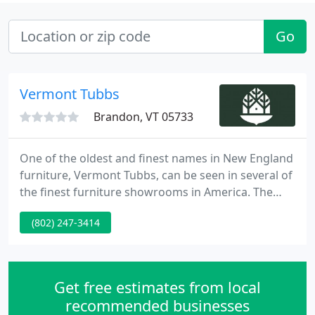
Go
Vermont Tubbs
Brandon, VT 05733
One of the oldest and finest names in New England
furniture, Vermont Tubbs, can be seen in several of
the finest furniture showrooms in America. The
Vermont Tubbs story began in 1840, when William
(802) 247-3414
F. Tubbs began steam bending ash to produce
durable, handcrafted, snowshoes and skis. The
Tubbs name soon became known for superb
workmanship in producing their hardwood
Get free estimates from local
products.
recommended businesses