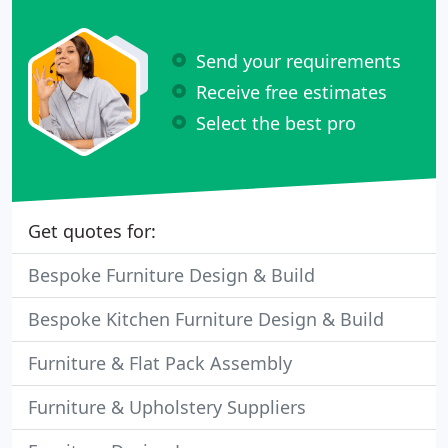
Send your requirements
Receive free estimates
Select the best pro
Get quotes for:
Bespoke Furniture Design & Build
Bespoke Kitchen Furniture Design & Build
Furniture & Flat Pack Assembly
Furniture & Upholstery Suppliers