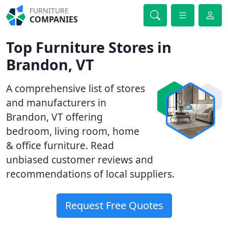
FURNITURE
COMPANIES
Top Furniture Stores in
Brandon, VT
A comprehensive list of stores
and manufacturers in
Brandon, VT offering
bedroom, living room, home
& office furniture. Read
unbiased customer reviews and
recommendations of local suppliers.
Request Free Quotes