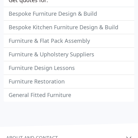
Get quotes for:
Bespoke Furniture Design & Build
Bespoke Kitchen Furniture Design & Build
Furniture & Flat Pack Assembly
Furniture & Upholstery Suppliers
Furniture Design Lessons
Furniture Restoration
General Fitted Furniture
ABOUT AND CONTACT