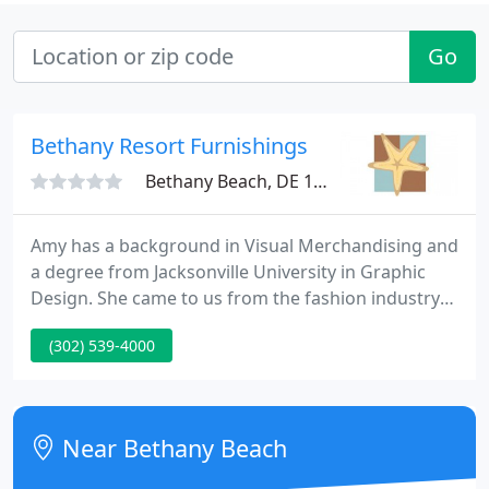
Go
Bethany Resort Furnishings
Bethany Beach, DE 19930
Amy has a background in Visual Merchandising and
a degree from Jacksonville University in Graphic
Design. She came to us from the fashion industry-
overseeing window displays and interior
(302) 539-4000
merchandising-with the hopes of expanding her
artistic and creative talents in home furnishings. To
date, Amy has been certified as a Design
Consultant through the Interior Design Society and
Near Bethany Beach
has furnished several