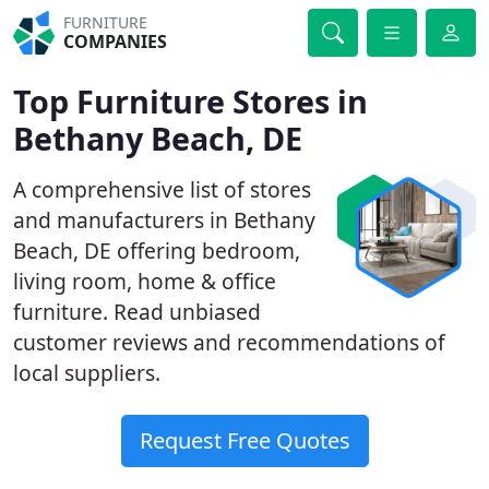
FURNITURE
COMPANIES
Top Furniture Stores in
Bethany Beach, DE
A comprehensive list of stores
and manufacturers in Bethany
Beach, DE offering bedroom,
living room, home & office
furniture. Read unbiased
customer reviews and recommendations of
local suppliers.
Request Free Quotes