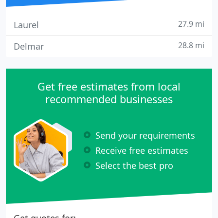
27.9 mi
Laurel
28.8 mi
Delmar
Get free estimates from local
recommended businesses
Send your requirements
Receive free estimates
Select the best pro