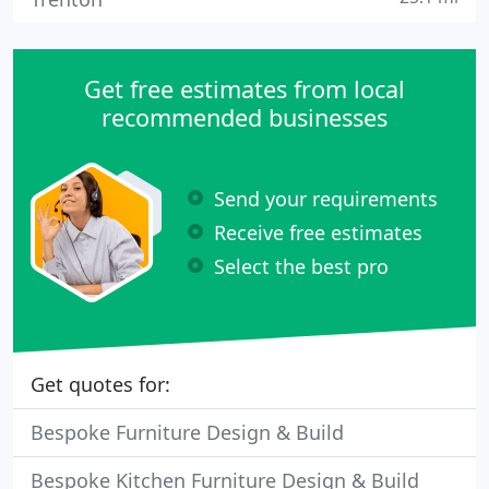
Get free estimates from local
recommended businesses
Send your requirements
Receive free estimates
Select the best pro
Get quotes for:
Bespoke Furniture Design & Build
Bespoke Kitchen Furniture Design & Build