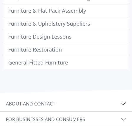
Furniture & Flat Pack Assembly
Furniture & Upholstery Suppliers
Furniture Design Lessons
Furniture Restoration
General Fitted Furniture
ABOUT AND CONTACT
FOR BUSINESSES AND CONSUMERS