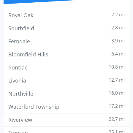
2.2 mi
Royal Oak
2.8 mi
Southfield
3.9 mi
Ferndale
6.4 mi
Bloomfield Hills
10.8 mi
Pontiac
12.7 mi
Livonia
16.0 mi
Northville
17.2 mi
Waterford Township
22.7 mi
Riverview
25.1 mi
Trenton