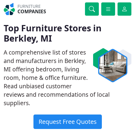
FURNITURE
COMPANIES
Top Furniture Stores in
Berkley, MI
A comprehensive list of stores
and manufacturers in Berkley,
MI offering bedroom, living
room, home & office furniture.
Read unbiased customer
reviews and recommendations of local
suppliers.
Request Free Quotes