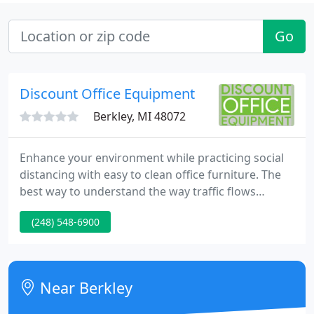
Go
Discount Office Equipment
Berkley, MI 48072
Enhance your environment while practicing social
distancing with easy to clean office furniture. The
best way to understand the way traffic flows
throughout your office, as well as the logistics of
(248) 548-6900
where furniture should be placed, is to have a
mock-up of it drawn with our professional CAD
programs.
Near Berkley