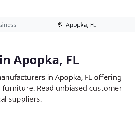
 in Apopka, FL
anufacturers in Apopka, FL offering
e furniture. Read unbiased customer
l suppliers.