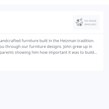
andcrafted furniture built in the Heizman tradition.
 you through our furniture designs. John grew up in
parents showing him how important it was to build