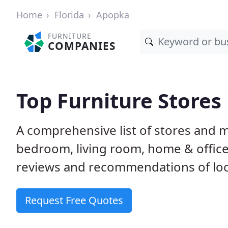
Home
Florida
Apopka
FURNITURE
COMPANIES
Top Furniture Stores
A comprehensive list of stores and m
bedroom, living room, home & offic
reviews and recommendations of loca
Request Free Quotes