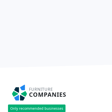
FURNITURE
COMPANIES
Only recommended businesses