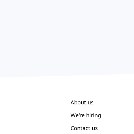
About us
We're hiring
Contact us