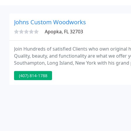
Johns Custom Woodworks
Apopka, FL 32703
Join Hundreds of satisfied Clients who own original h
Quality, beauty, and functionality are what we offer
Southampton, Long Island, New York with his grand 
something that would last a lifetime.
(407) 814-1788