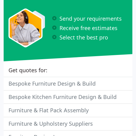
Send your requirements
Receive free estimates
Select the best pro
Get quotes for:
Bespoke Furniture Design & Build
Bespoke Kitchen Furniture Design & Build
Furniture & Flat Pack Assembly
Furniture & Upholstery Suppliers