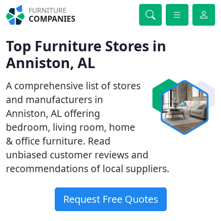
FURNITURE
COMPANIES
Top Furniture Stores in
Anniston, AL
A comprehensive list of stores
and manufacturers in
Anniston, AL offering
bedroom, living room, home
& office furniture. Read
unbiased customer reviews and
recommendations of local suppliers.
Request Free Quotes