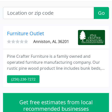
Go
Furniture Outlet
Anniston, AL 36201
Pine Crafter Furniture is a family owned and
operated furniture manufacturing company. Our
rustic pine wood product line includes bunk beds,
loft beds, captain beds, case goods and more. Our
(256) 236-7272
products are sold to furniture stores and
distributors throughout the United States. At Pine
Crafter, we are committed to providing our
customers with quality furniture, fast delivery and
Get free estimates from local
excellent customer service
recommended businesses