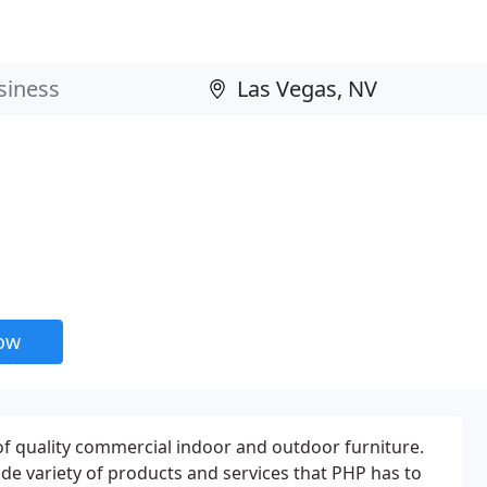
now
 of quality commercial indoor and outdoor furniture.
de variety of products and services that PHP has to