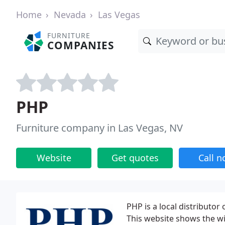
Home
Nevada
Las Vegas
FURNITURE
COMPANIES
PHP
Furniture company in Las Vegas, NV
Website
Get quotes
Call 
PHP is a local distributor
This website shows the wi