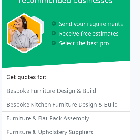
recommended businesses
Send your requirements
Receive free estimates
Select the best pro
Get quotes for:
Bespoke Furniture Design & Build
Bespoke Kitchen Furniture Design & Build
Furniture & Flat Pack Assembly
Furniture & Upholstery Suppliers