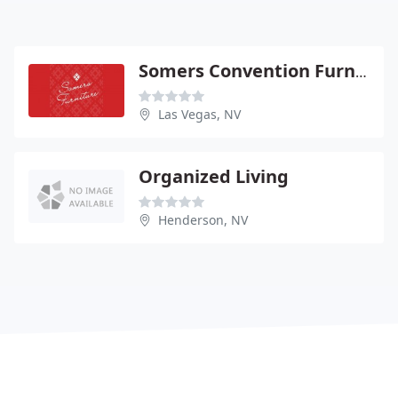
Somers Convention Furniture
Las Vegas, NV
Organized Living
Henderson, NV