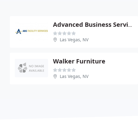
Advanced Business Services Of Nv
Las Vegas, NV
Walker Furniture
Las Vegas, NV