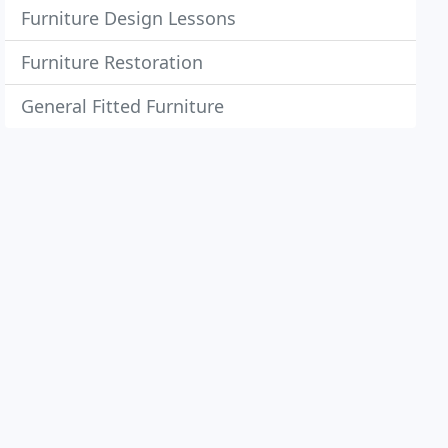
Furniture Design Lessons
Furniture Restoration
General Fitted Furniture