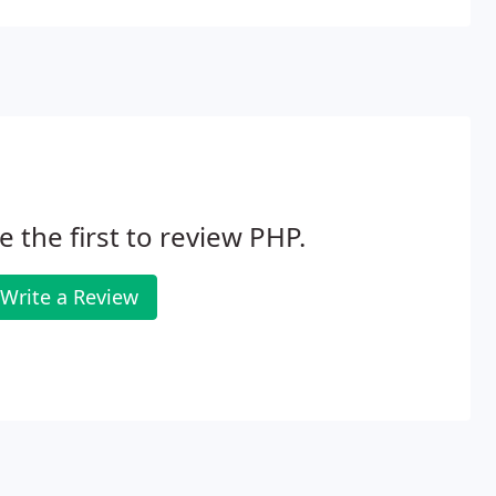
e the first to review PHP.
Write a Review