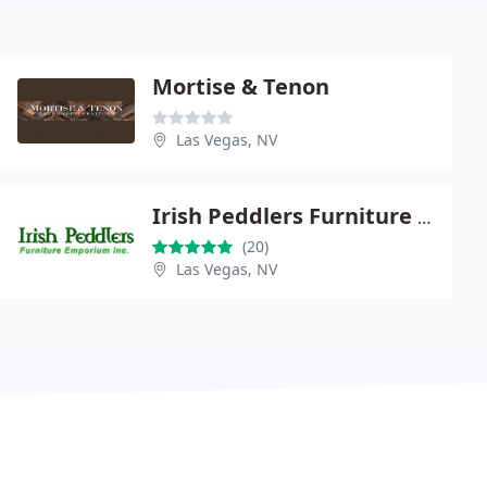
Mortise & Tenon
Las Vegas, NV
Irish Peddlers Furniture Emporium
(20)
Las Vegas, NV