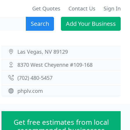
Get Quotes
Contact Us
Sign In
Search
Add Your Business
Las Vegas, NV 89129
8370 West Cheyenne #109-168
(702) 480-5457
phplv.com
Get free estimates from local