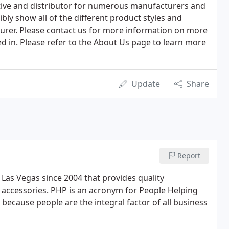
ative and distributor for numerous manufacturers and
bly show all of the different product styles and
urer. Please contact us for more information on more
ed in. Please refer to the About Us page to learn more
Update
Share
Report
 Las Vegas since 2004 that provides quality
accessories. PHP is an acronym for People Helping
ecause people are the integral factor of all business