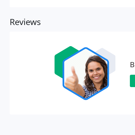
Reviews
B