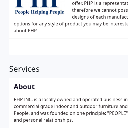
offer. PHP is a represent
therefore we cannot possi
designs of each manufact
options for any style of product you may be interest
about PHP.
Services
About
PHP INC. is a locally owned and operated business in
commercial grade indoor and outdoor furniture and 
People, and was founded on one principle: "PEOPLE" b
and personal relationships.