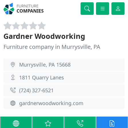
FURNITURE
COMPANIES
Gardner Woodworking
Furniture company in Murrysville, PA
Murrysville, PA 15668
1811 Quarry Lanes
(724) 327-6521
gardnerwoodworking.com