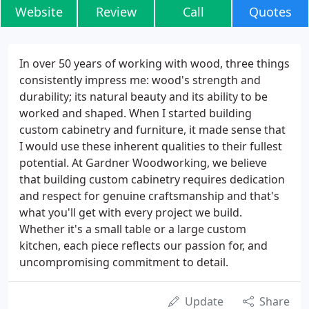
Website
Review
Call
Quotes
In over 50 years of working with wood, three things
consistently impress me: wood's strength and
durability; its natural beauty and its ability to be
worked and shaped. When I started building
custom cabinetry and furniture, it made sense that
I would use these inherent qualities to their fullest
potential. At Gardner Woodworking, we believe
that building custom cabinetry requires dedication
and respect for genuine craftsmanship and that's
what you'll get with every project we build.
Whether it's a small table or a large custom
kitchen, each piece reflects our passion for, and
uncompromising commitment to detail.
Update
Share