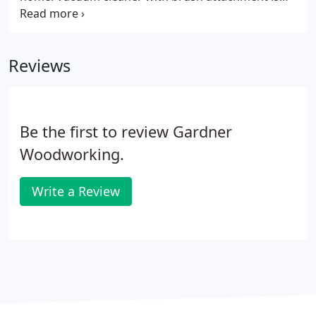
usually the easiest way to clean accumulated dust
in corners such as around raised panel doors. Use
a liquid dish soap solution to clean any sticky or
Reviews
greasy spots the dust rag will not remove.
Be the first to review Gardner
Woodworking.
Write a Review