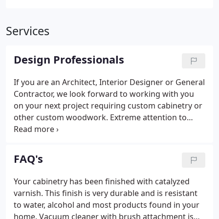
Services
Design Professionals
If you are an Architect, Interior Designer or General
Contractor, we look forward to working with you
on your next project requiring custom cabinetry or
other custom woodwork. Extreme attention to
detail during planning, construction, and
installation, assures you will have a happy client.
Whether your project is ready to bid, or has some
FAQ's
unique details that need worked out, contact us
today. You'll be glad you did.
Your cabinetry has been finished with catalyzed
varnish. This finish is very durable and is resistant
to water, alcohol and most products found in your
home. Vacuum cleaner with brush attachment is