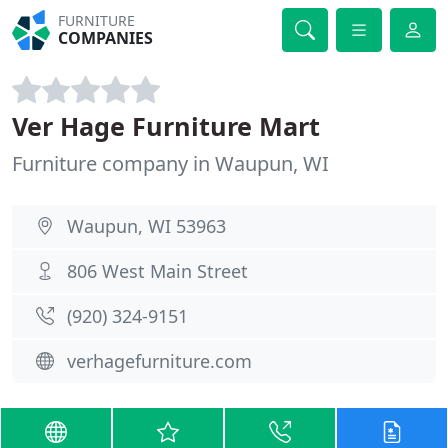
FURNITURE
COMPANIES
Ver Hage Furniture Mart
Furniture company in Waupun, WI
Waupun, WI 53963
806 West Main Street
(920) 324-9151
verhagefurniture.com