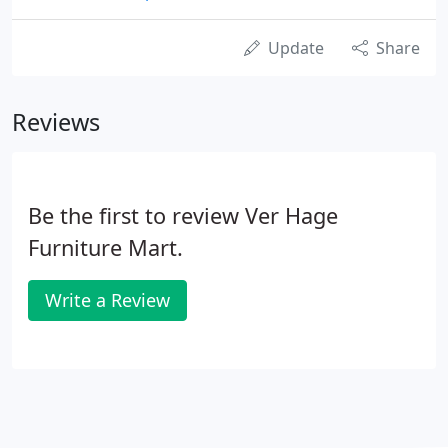
Update
Share
Reviews
Be the first to review Ver Hage
Furniture Mart.
Write a Review