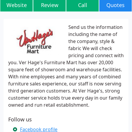
Website
Review
Call
Quotes
Send us the information
including the name of
the company, style &
fabric We will check
pricing and connect with
you. Ver Hage's Furniture Mart has over 20,000
square feet of showroom and warehouse facilities.
With nine employees and many years of combined
furniture sales experience, our staff is now serving
third generation customers. At Ver Hage's, strong
customer service holds true every day in our family
owned and run retail establishment.
Follow us
Facebook profile