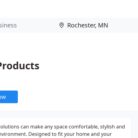
Products
now
olutions can make any space comfortable, stylish and
nvironment. Designed to fit your home and your