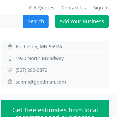
Get Quotes
Contact Us
Sign In
Search
Add Your Business
Rochester, MN 55906
1920 North Broadway
(507) 282-3870
schmidtgoodman.com
Get free estimates from local