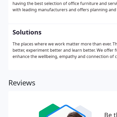
having the best selection of office furniture and se
with leading manufacturers and offers planning and l
Solutions
The places where we work matter more than ever. The
better, experiment better and learn better. We offer 
enhance the wellbeing, empathy and connection of cli
Reviews
Be t