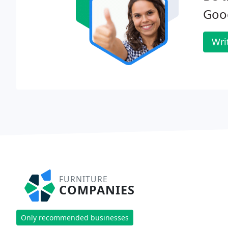
Goo
Wri
FURNITURE
COMPANIES
Only recommended businesses