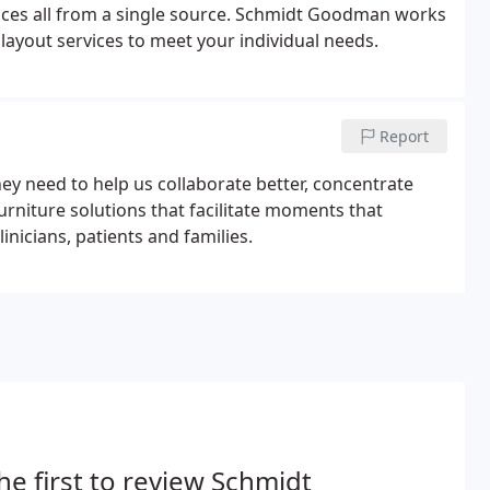
rvices all from a single source. Schmidt Goodman works
ayout services to meet your individual needs.
Report
y need to help us collaborate better, concentrate
furniture solutions that facilitate moments that
nicians, patients and families.
he first to review Schmidt