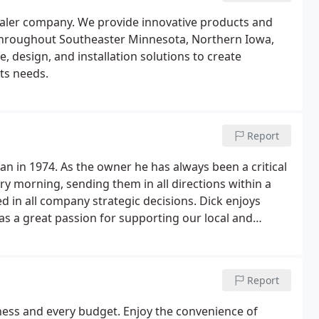
aler company. We provide innovative products and
 throughout Southeaster Minnesota, Northern Iowa,
 design, and installation solutions to create
nts needs.
Report
in 1974. As the owner he has always been a critical
y morning, sending them in all directions within a
ed in all company strategic decisions. Dick enjoys
s a great passion for supporting our local and
Report
ess and every budget. Enjoy the convenience of