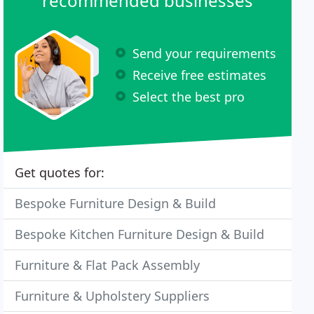
recommended businesses
Send your requirements
Receive free estimates
Select the best pro
Get quotes for:
Bespoke Furniture Design & Build
Bespoke Kitchen Furniture Design & Build
Furniture & Flat Pack Assembly
Furniture & Upholstery Suppliers