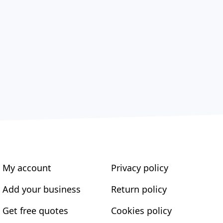
My account
Privacy policy
Add your business
Return policy
Get free quotes
Cookies policy