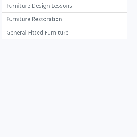
Furniture Design Lessons
Furniture Restoration
General Fitted Furniture