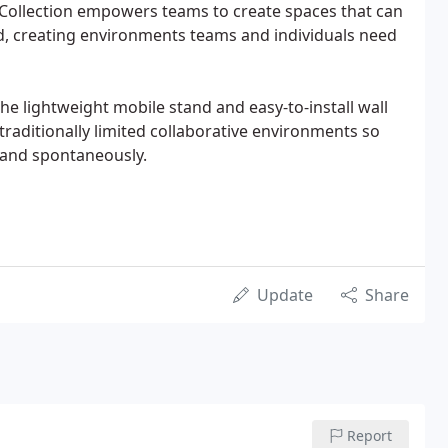
 Collection empowers teams to create spaces that can
 creating environments teams and individuals need
he lightweight mobile stand and easy-to-install wall
aditionally limited collaborative environments so
y and spontaneously.
Update
Share
Report