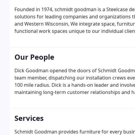
Founded in 1974, schmidt goodman is a Steelcase de
solutions for leading companies and organizations
and Western Wisconsin, We integrate space, furniture,
functional work spaces unique to our individual clie
Our People
Dick Goodman opened the doors of Schmidt Goodman 
team member, dispatching our installation crews ever
100 mile radius. Dick is a hands-on leader and involv
maintaining long-term customer relationships and ha
surrounding communities.
Services
Schmidt Goodman provides furniture for every busin