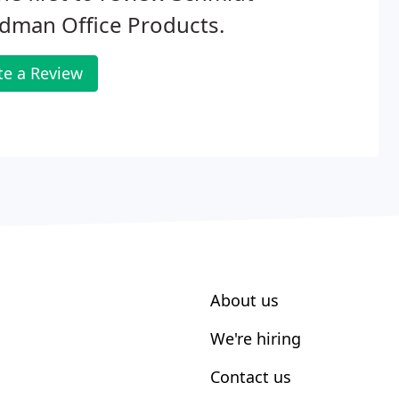
dman Office Products.
te a Review
About us
We're hiring
Contact us