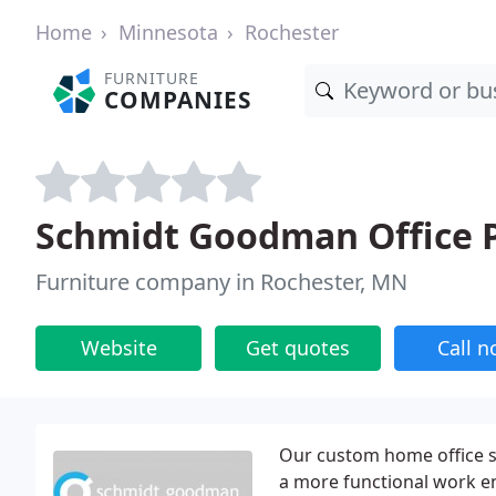
Home
Minnesota
Rochester
FURNITURE
COMPANIES
Schmidt Goodman Office 
Furniture company in Rochester, MN
Website
Get quotes
Call 
Our custom home office s
a more functional work e