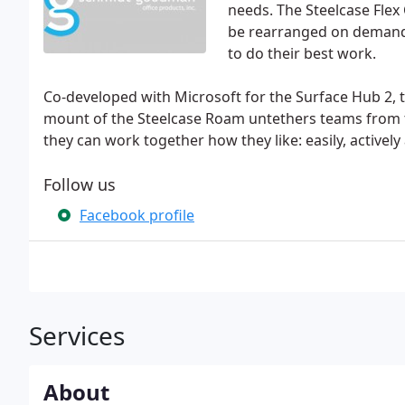
needs. The Steelcase Flex
be rearranged on demand,
to do their best work.
Co-developed with Microsoft for the Surface Hub 2, t
mount of the Steelcase Roam untethers teams from tr
they can work together how they like: easily, activel
Follow us
Facebook profile
Services
About