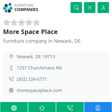
FURNITURE
COMPANIES
More Space Place
Furniture company in Newark, DE
Newark, DE 19713
1257 Churchmans Rd
(302) 224-6771
morespaceplace.com