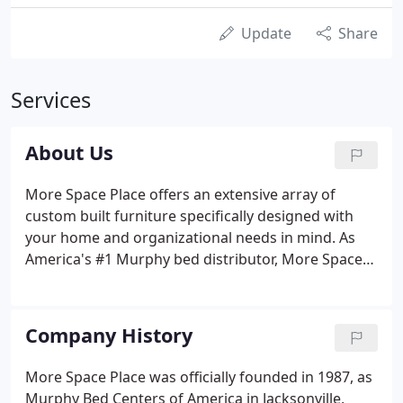
Update
Share
Services
About Us
More Space Place offers an extensive array of
custom built furniture specifically designed with
your home and organizational needs in mind. As
America's #1 Murphy bed distributor, More Space
Place retail stores offer the widest selection of
space-saving wall beds and folding beds. With our
innovative technology and large selection, our
Company History
professional designers help you create furniture
solutions to organize every room in your house,
More Space Place was officially founded in 1987, as
including: custom closets, home office furniture,
Murphy Bed Centers of America in Jacksonville,