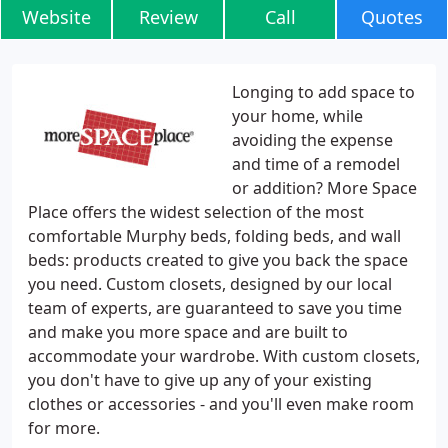
Website
Review
Call
Quotes
Longing to add space to
your home, while
avoiding the expense
and time of a remodel
or addition? More Space
Place offers the widest selection of the most
comfortable Murphy beds, folding beds, and wall
beds: products created to give you back the space
you need. Custom closets, designed by our local
team of experts, are guaranteed to save you time
and make you more space and are built to
accommodate your wardrobe. With custom closets,
you don't have to give up any of your existing
clothes or accessories - and you'll even make room
for more.