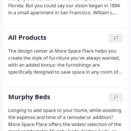
media centers, utility and laundry room organizers,
Florida. But you could say our vision began in 1894
garage organizers, and more.
in a small apartment in San Francisco. William L.
Murphy wanted to invite women into his one-room
apartment, but during that time society frowned
upon women keeping company with bachelors in
All Products
any room where a bed was in sight.
The design center at More Space Place helps you
create the style of furniture you've always wanted,
with an added bonus: the furnishings are
specifically designed to save space in any room of
your home or office. Our innovative technology and
virtually unlimited choices bring your vision to life
with space-saving furniture that makes your home
Murphy Beds
comfortable and organized.
Longing to add space to your home, while avoiding
the expense and time of a remodel or addition?
More Space Place offers the widest selection of the