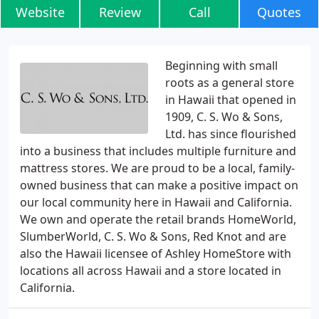
Website
Review
Call
Quotes
Beginning with small
roots as a general store
in Hawaii that opened in
1909, C. S. Wo & Sons,
Ltd. has since flourished
into a business that includes multiple furniture and
mattress stores. We are proud to be a local, family-
owned business that can make a positive impact on
our local community here in Hawaii and California.
We own and operate the retail brands HomeWorld,
SlumberWorld, C. S. Wo & Sons, Red Knot and are
also the Hawaii licensee of Ashley HomeStore with
locations all across Hawaii and a store located in
California.