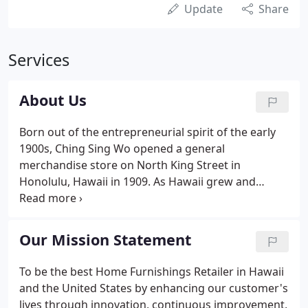
Update
Share
Services
About Us
Born out of the entrepreneurial spirit of the early
1900s, Ching Sing Wo opened a general
merchandise store on North King Street in
Honolulu, Hawaii in 1909. As Hawaii grew and
prospered, so did the C. S. Wo general store. In
1942, the general store was transformed into a
furniture store. At the same time, the sons of Ching
Our Mission Statement
Sing Wo, Bob, Jim, and Bill joined the thriving family
business and the company was renamed C. S. Wo &
To be the best Home Furnishings Retailer in Hawaii
Sons. For the next three decades, the business
and the United States by enhancing our customer's
grew. The dock strike in 1949 inspired the brothers
lives through innovation, continuous improvement,