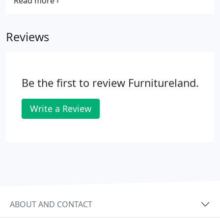
everyone who assisted us in donating to this
incredible organization. Together with Living808, C.
S. Wo & Sons assisted in the donation of Living808's
Reviews
old set to the HUGS house!
Be the first to review Furnitureland.
Write a Review
ABOUT AND CONTACT