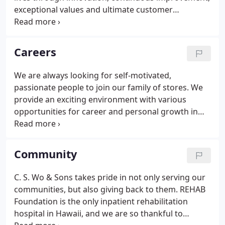
to open up the CSMF upholstery and casegoods
exceptional values and ultimate customer
factory.
experiences. CUSTOMERS - Our first responsibility
is to our CUSTOMERS. We must strive to always
meet their needs and exceed their expectations.
Careers
We are always looking for self-motivated,
passionate people to join our family of stores. We
provide an exciting environment with various
opportunities for career and personal growth in
OFFICE ADMINISTRATION, SALES, CUSTOMER
SERVICE, AND WAREHOUSE OPERATIONS.
Community
C. S. Wo & Sons takes pride in not only serving our
communities, but also giving back to them. REHAB
Foundation is the only inpatient rehabilitation
hospital in Hawaii, and we are so thankful to