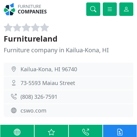
FURNITURE
COMPANIES
Furnitureland
Furniture company in Kailua-Kona, HI
Kailua-Kona, HI 96740
73-5593 Maiau Street
(808) 326-7591
cswo.com