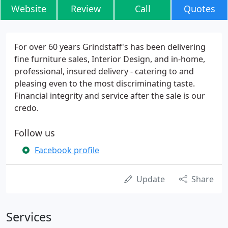
Website
Review
Call
Quotes
For over 60 years Grindstaff's has been delivering
fine furniture sales, Interior Design, and in-home,
professional, insured delivery - catering to and
pleasing even to the most discriminating taste.
Financial integrity and service after the sale is our
credo.
Follow us
Facebook profile
Update
Share
Services