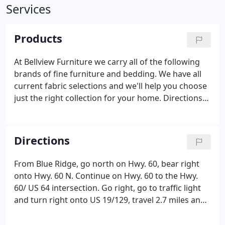
Services
Products
At Bellview Furniture we carry all of the following
brands of fine furniture and bedding. We have all
current fabric selections and we'll help you choose
just the right collection for your home. Directions
to Our Showroom. Due to restrictions placed upon
us by our vendors, we are unable to list pricing
over the Internet. Please call, fax or email with
Directions
requests.
From Blue Ridge, go north on Hwy. 60, bear right
onto Hwy. 60 N. Continue on Hwy. 60 to the Hwy.
60/ US 64 intersection. Go right, go to traffic light
and turn right onto US 19/129, travel 2.7 miles and
we are on the left.