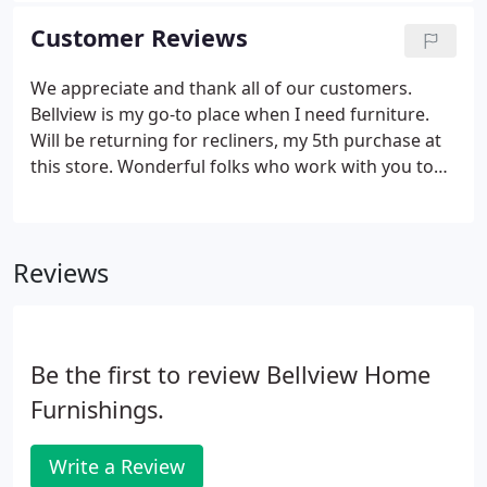
Customer Reviews
We appreciate and thank all of our customers.
Bellview is my go-to place when I need furniture.
Will be returning for recliners, my 5th purchase at
this store. Wonderful folks who work with you to
make certain you are 100% satisfied with your
purchase. I will never shop for furniture anywhere
else.
Reviews
Be the first to review Bellview Home
Furnishings.
Write a Review