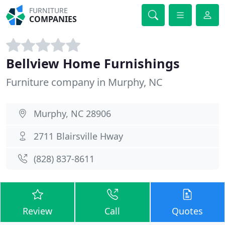
FURNITURE
COMPANIES
Bellview Home Furnishings
Furniture company in Murphy, NC
Murphy, NC 28906
2711 Blairsville Hway
(828) 837-8611
Review
Call
Quotes