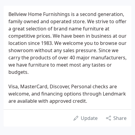
Bellview Home Furnishings is a second generation,
family owned and operated store. We strive to offer
a great selection of brand name furniture at
competitive prices. We have been in business at our
location since 1983. We welcome you to browse our
showroom without any sales pressure. Since we
carry the products of over 40 major manufacturers,
we have furniture to meet most any tastes or
budgets.
Visa, MasterCard, Discover, Personal checks are
welcome, and financing options through Lendmark
are available with approved credit.
Update
Share