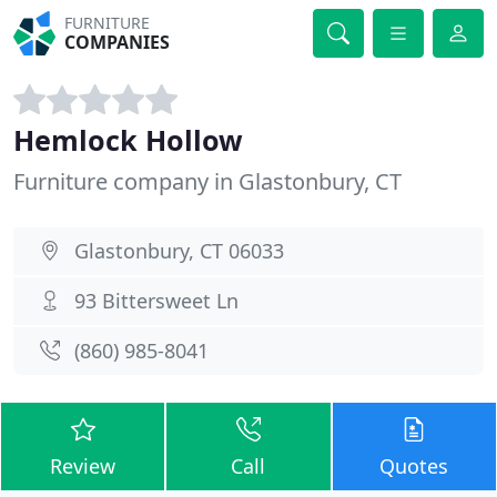
FURNITURE
COMPANIES
Hemlock Hollow
Furniture company in Glastonbury, CT
Glastonbury, CT 06033
93 Bittersweet Ln
(860) 985-8041
Review
Call
Quotes