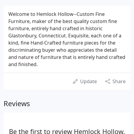
Welcome to Hemlock Hollow--Custom Fine
Furniture, maker of the best quality custom fine
furniture, entirely hand crafted in historic
Glastonbury, Connecticut. Exquisite, each one of a
kind, fine Hand-Crafted furniture pieces for the
discriminating buyer who appreciates the detail
and nature of furniture that is entirely hand crafted
and finished.
Update
Share
Reviews
Be the first to review Hemlock Hollow.