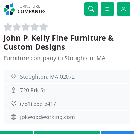
FURNITURE
COMPANIES
John P. Kelly Fine Furniture &
Custom Designs
Furniture company in Stoughton, MA
Stoughton, MA 02072
720 Prk St
(781) 589-6417
jpkwoodworking.com