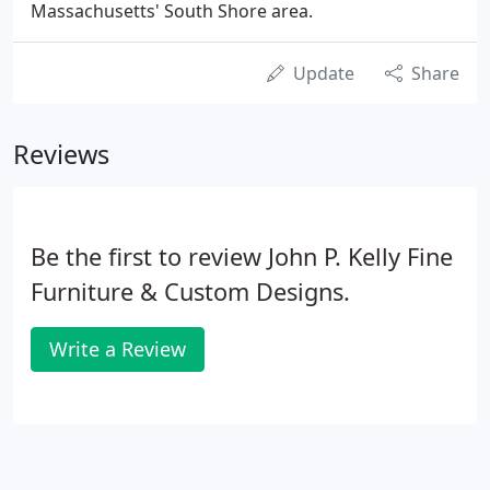
Massachusetts' South Shore area.
Update
Share
Reviews
Be the first to review John P. Kelly Fine
Furniture & Custom Designs.
Write a Review