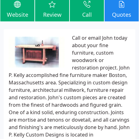
Website
Review
Call
Quotes
Call or email John today
about your fine
furniture, custom
woodwork or
restoration project. John
P. Kelly accomplished fine furniture maker Boston,
Massachusetts area. Specializing in custom design
furniture, architectural millwork, furniture repair
and restoration. John's custom pieces are created
from the finest of hardwoods and figured grain.
One of a kind solid, enduring construction. Joints
are mortise and tenons or dovetail, and all carvings
and finishing's are meticulously done by hand. John
P. Kelly Custom Designs is located in