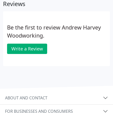
Reviews
Be the first to review Andrew Harvey
Woodworking.
Write a Review
ABOUT AND CONTACT
FOR BUSINESSES AND CONSUMERS