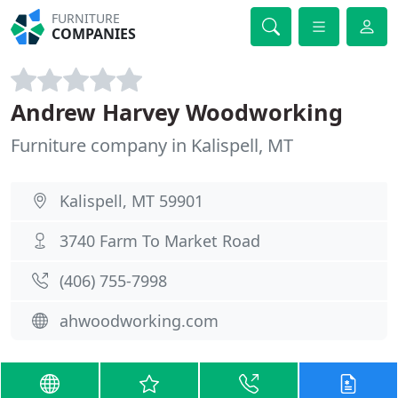
FURNITURE
COMPANIES
Andrew Harvey Woodworking
Furniture company in Kalispell, MT
Kalispell, MT 59901
3740 Farm To Market Road
(406) 755-7998
ahwoodworking.com