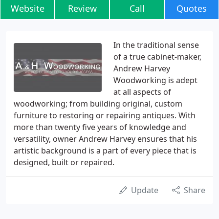
Website
Review
Call
Quotes
In the traditional sense
of a true cabinet-maker,
Andrew Harvey
Woodworking is adept
at all aspects of
woodworking; from building original, custom
furniture to restoring or repairing antiques. With
more than twenty five years of knowledge and
versatility, owner Andrew Harvey ensures that his
artistic background is a part of every piece that is
designed, built or repaired.
Update
Share